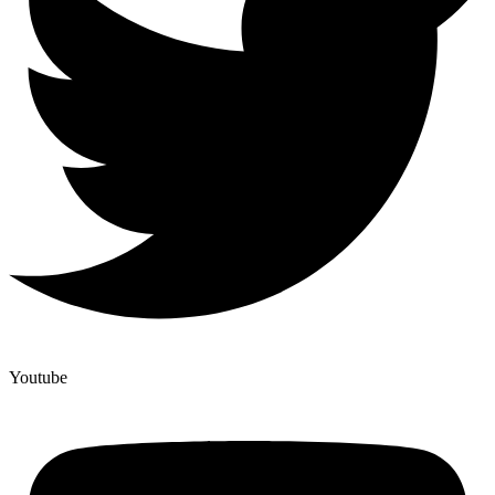
Youtube