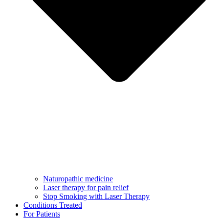
Naturopathic medicine
Laser therapy for pain relief
Stop Smoking with Laser Therapy
Conditions Treated
For Patients