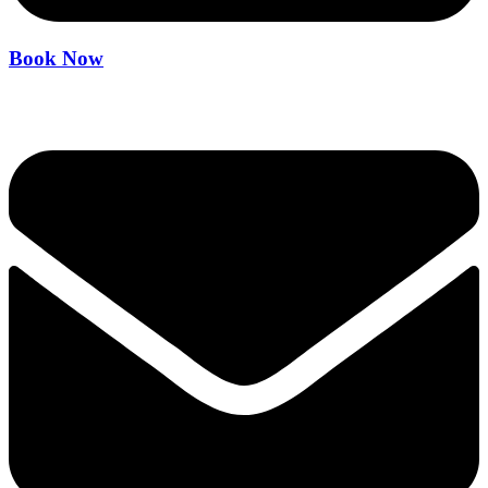
Book Now