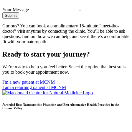
Your Message
Submit
Curious? You can book a complimentary 15-minute “meet-the-
doctor” visit anytime by contacting the clinic. You’ll be able to ask
questions, find out how we can help, and see if there’s a comfortable
fit with your naturopath.
Ready to start your journey?
We’re ready to help you feel better. Select the option that best suits
you to book your appointment now.
I'm a new patient at MCNM
I am a returning patient at MCNM
Awarded Best Naturopathic Physician and Best Alternative Health Provider in the
Comox Valley