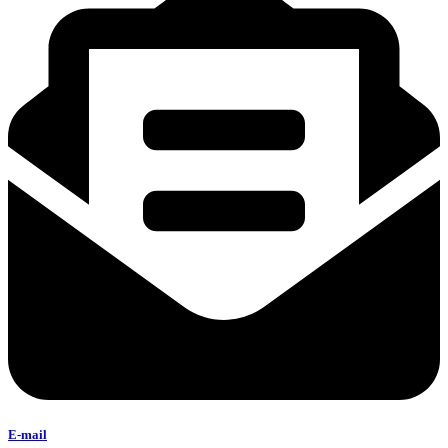
E-mail