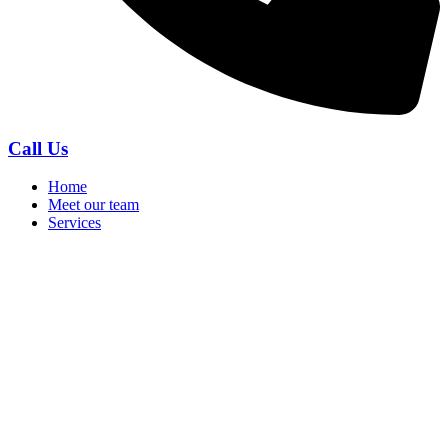
Call Us
Home
Meet our team
Services