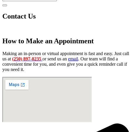
Contact Us
How to Make an Appointment
Making an in-person or virtual appointment is fast and easy. Just call
us at
(250) 897-0235
or send us an
email
. Our team will find a
convenient time for you, and even give you a quick reminder call if
you need it.