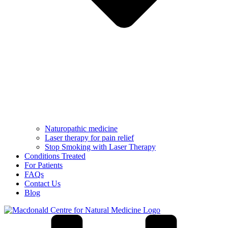
Naturopathic medicine
Laser therapy for pain relief
Stop Smoking with Laser Therapy
Conditions Treated
For Patients
FAQs
Contact Us
Blog