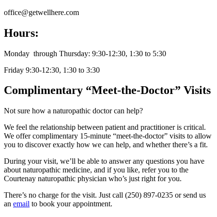
office@getwellhere.com
Hours:
Monday through Thursday: 9:30-12:30, 1:30 to 5:30
Friday 9:30-12:30, 1:30 to 3:30
Complimentary “Meet-the-Doctor” Visits
Not sure how a naturopathic doctor can help?
We feel the relationship between patient and practitioner is critical.
We offer complimentary 15-minute “meet-the-doctor” visits to allow
you to discover exactly how we can help, and whether there’s a fit.
During your visit, we’ll be able to answer any questions you have
about naturopathic medicine, and if you like, refer you to the
Courtenay naturopathic physician who’s just right for you.
There’s no charge for the visit. Just call (250) 897-0235 or send us
an
email
to book your appointment.