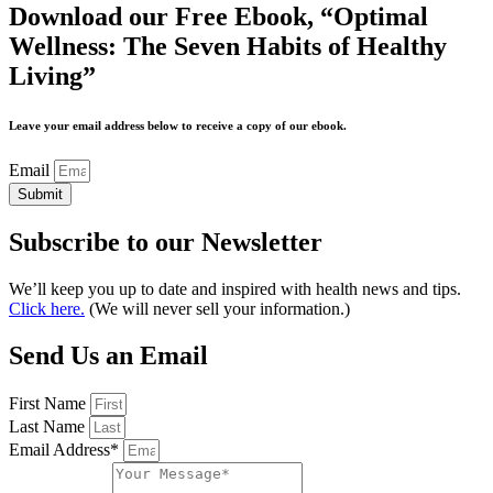
Download our Free Ebook, “Optimal
Wellness: The Seven Habits of Healthy
Living”
Leave your email address below to receive a copy of our ebook.
Email
Submit
Subscribe to our Newsletter
We’ll keep you up to date and inspired with health news and tips.
Click here.
(We will never sell your information.)
Send Us an Email
First Name
Last Name
Email Address*