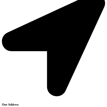
Our Address