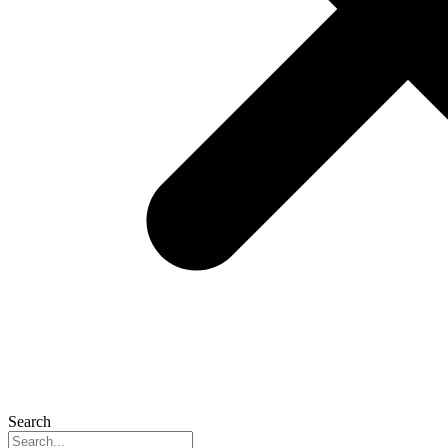
Search