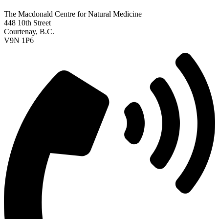
The Macdonald Centre for Natural Medicine
448 10th Street
Courtenay, B.C.
V9N 1P6