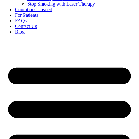
Stop Smoking with Laser Therapy
Conditions Treated
For Patients
FAQs
Contact Us
Blog