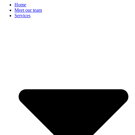
Home
Meet our team
Services