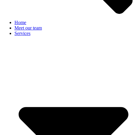
Home
Meet our team
Services