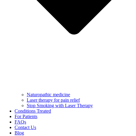
Naturopathic medicine
Laser therapy for pain relief
Stop Smoking with Laser Therapy
Conditions Treated
For Patients
FAQs
Contact Us
Blog