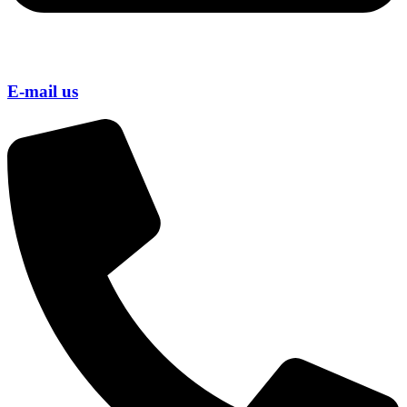
E-mail us