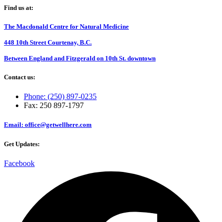
Find us at:
The Macdonald Centre for Natural Medicine
448 10th Street Courtenay, B.C.
Between England and Fitzgerald on 10th St. downtown
Contact us:
Phone: (250) 897-0235
Fax: 250 897-1797
Email: office@getwellhere.com
Get Updates:
Facebook