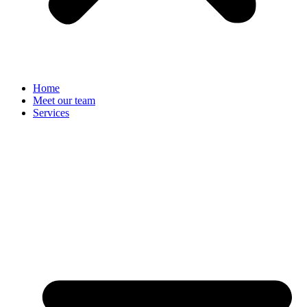
Home
Meet our team
Services