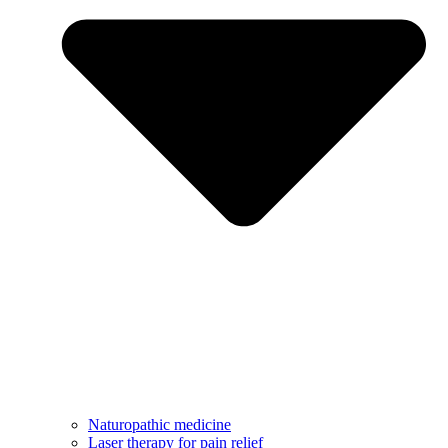
Naturopathic medicine
Laser therapy for pain relief