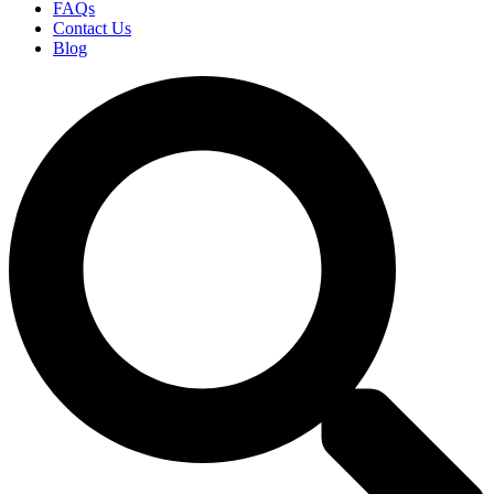
FAQs
Contact Us
Blog