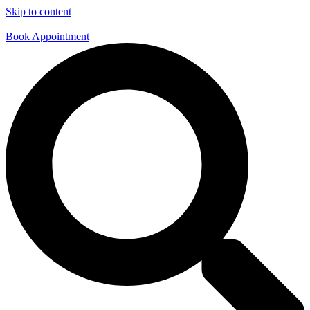
Skip to content
Book Appointment