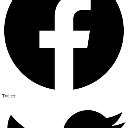
Twitter