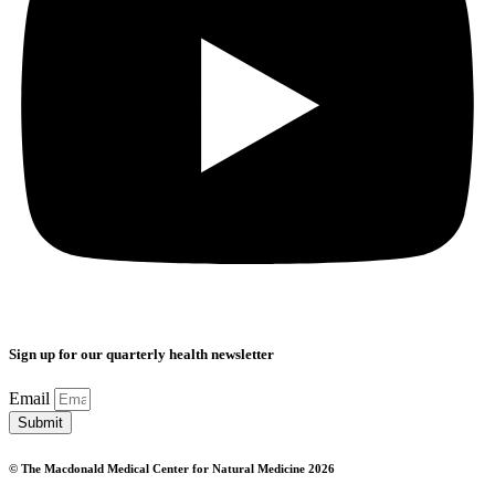
Sign up for our quarterly health newsletter
Email
Submit
© The Macdonald Medical Center for Natural Medicine 2026