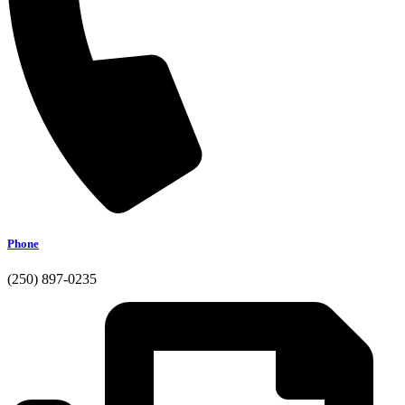
Phone
(250) 897-0235