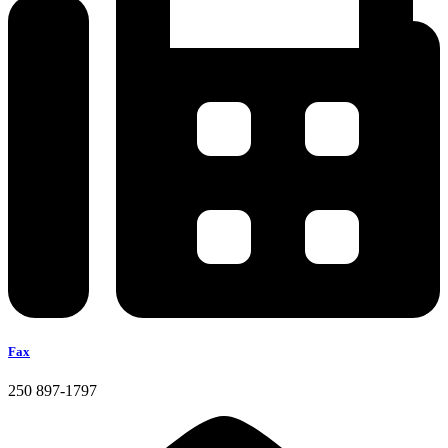
Fax
250 897-1797