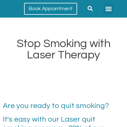
Book Appointment
Meet our team
Conditions Treated
Stop Smoking with
Laser Therapy
Are you ready to quit smoking?
It's easy with our Laser quit