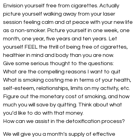
Envision yourself free from cigarettes. Actually
picture yourself walking away from your laser
session feeling calm and at peace with your new life
as a non-smoker. Picture yourself in one week, one
month, one year, five years and ten years. Let
yourself FEEL the thrill of being free of cigarettes,
healthier in mind and body than you are now.
Give some serious thought to the questions:
What are the compelling reasons I want to quit
What is smoking costing me in terms of your health,
self-esteem, relationships, limits on my activity, etc.
Figure out the monetary cost of smoking, and how
much you will save by quitting. Think about what
you’d like to do with that money.
How can we assist in the detoxification process?
We will give you a month’s supply of effective