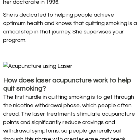
her doctorate in 1996.
She is dedicated to helping people achieve
optimum health and knows that quitting smoking is a
critical step in that journey. She supervises your
program.
How does laser acupuncture work to help
quit smoking?
The first hurdle in quitting smoking is to get through
the nicotine withdrawal phase, which people often
dread. The laser treatments stimulate acupuncture
points and significantly reduce cravings and
withdrawal symptoms, so people generally sail
through this phase with greater ease and break