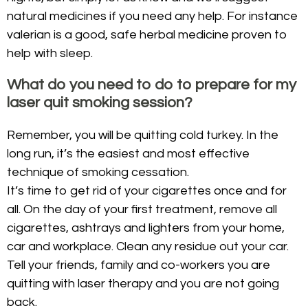
natural medicines if you need any help. For instance
valerian is a good, safe herbal medicine proven to
help with sleep.
What do you need to do to prepare for my
laser quit smoking session?
Remember, you will be quitting cold turkey. In the
long run, it’s the easiest and most effective
technique of smoking cessation.
It’s time to get rid of your cigarettes once and for
all. On the day of your first treatment, remove all
cigarettes, ashtrays and lighters from your home,
car and workplace. Clean any residue out your car.
Tell your friends, family and co-workers you are
quitting with laser therapy and you are not going
back.