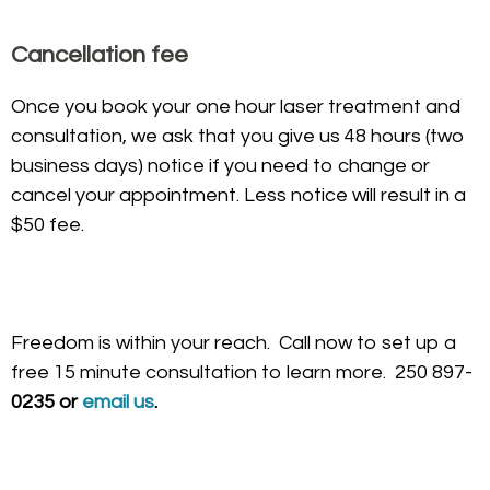
Cancellation fee
Once you book your one hour laser treatment and
consultation, we ask that you give us 48 hours (two
business days) notice if you need to change or
cancel your appointment. Less notice will result in a
$50 fee.
Freedom is within your reach. Call now to set up a
free 15 minute consultation to learn more. 250 897-
0235 or
email us
.