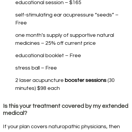
educational session – $165
self-stimulating ear acupressure “seeds” –
Free
one month’s supply of supportive natural
medicines – 25% off current price
educational booklet – Free
stress ball – Free
2 laser acupuncture
booster sessions
(30
minutes) $98 each
Is this your treatment covered by my extended
medical?
If your plan covers naturopathic physicians, then