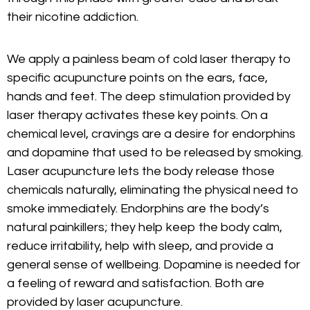
their nicotine addiction.
We apply a painless beam of cold laser therapy to
specific acupuncture points on the ears, face,
hands and feet. The deep stimulation provided by
laser therapy activates these key points. On a
chemical level, cravings are a desire for endorphins
and dopamine that used to be released by smoking.
Laser acupuncture lets the body release those
chemicals naturally, eliminating the physical need to
smoke immediately. Endorphins are the body’s
natural painkillers; they help keep the body calm,
reduce irritability, help with sleep, and provide a
general sense of wellbeing. Dopamine is needed for
a feeling of reward and satisfaction. Both are
provided by laser acupuncture.