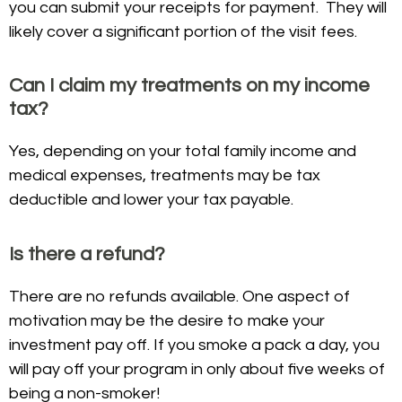
you can submit your receipts for payment. They will
likely cover a significant portion of the visit fees.
Can I claim my treatments on my income
tax?
Yes, depending on your total family income and
medical expenses, treatments may be tax
deductible and lower your tax payable.
Is there a refund?
There are no refunds available. One aspect of
motivation may be the desire to make your
investment pay off. If you smoke a pack a day, you
will pay off your program in only about five weeks of
being a non-smoker!