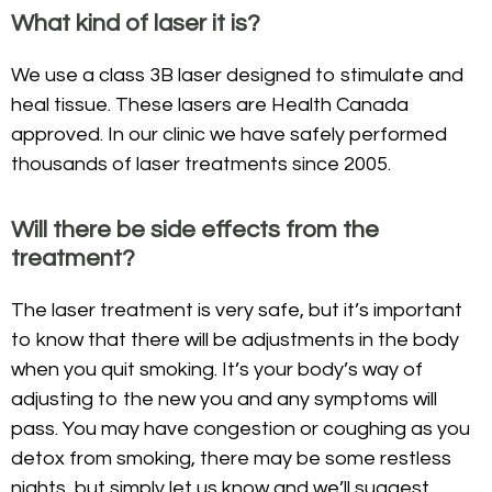
What kind of laser it is?
We use a class 3B laser designed to stimulate and
heal tissue. These lasers are Health Canada
approved. In our clinic we have safely performed
thousands of laser treatments since 2005.
Will there be side effects from the
treatment?
The laser treatment is very safe, but it’s important
to know that there will be adjustments in the body
when you quit smoking. It’s your body’s way of
adjusting to the new you and any symptoms will
pass. You may have congestion or coughing as you
detox from smoking, there may be some restless
nights, but simply let us know and we’ll suggest