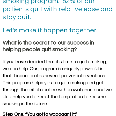
smoking program. 82% of our
patients quit with relative ease and
stay quit.
Let's make it happen together.
What is the secret to our success in
helping people quit smoking?
If you have decided that it’s time to quit smoking,
we can help. Our program is uniquely powerful in
that it incorporates several proven interventions.
This program helps you to quit smoking and get
through the initial nicotine withdrawal phase and we
also help you to resist the temptation to resume
smoking in the future.
Step One. “You gotta waaaaant it.”