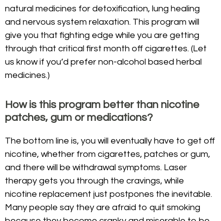
natural medicines for detoxification, lung healing
and nervous system relaxation. This program will
give you that fighting edge while you are getting
through that critical first month off cigarettes. (Let
us know if you’d prefer non-alcohol based herbal
medicines.)
How is this program better than nicotine
patches, gum or medications?
The bottom line is, you will eventually have to get off
nicotine, whether from cigarettes, patches or gum,
and there will be withdrawal symptoms. Laser
therapy gets you through the cravings, while
nicotine replacement just postpones the inevitable.
Many people say they are afraid to quit smoking
because they become cranky and miserable to be