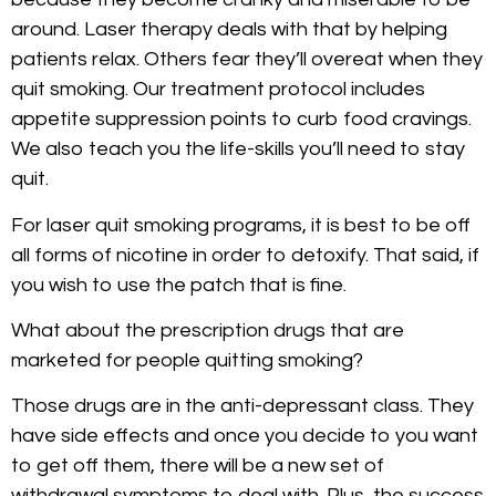
around. Laser therapy deals with that by helping
patients relax. Others fear they’ll overeat when they
quit smoking. Our treatment protocol includes
appetite suppression points to curb food cravings.
We also teach you the life-skills you’ll need to stay
quit.
For laser quit smoking programs, it is best to be off
all forms of nicotine in order to detoxify. That said, if
you wish to use the patch that is fine.
What about the prescription drugs that are
marketed for people quitting smoking?
Those drugs are in the anti-depressant class. They
have side effects and once you decide to you want
to get off them, there will be a new set of
withdrawal symptoms to deal with. Plus, the success