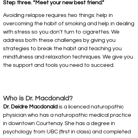
Step three. “Meet your new best friend.”
Avoiding relapse requires two things: help in
overcoming the habit of smoking and help in dealing
with stress so you don’t turn to cigarettes. We
address both these challenges by giving you
strategies to break the habit and teaching you
mindfulness and relaxation techniques. We give you
the support and tools you need to succeed.
Who is Dr. Macdonald?
Dr. Deidre Macdonald
is a licenced naturopathic
physician who has a naturopathic medical practice
in downtown Courtenay. She has a degree in
psychology from UBC (first in class) and completed