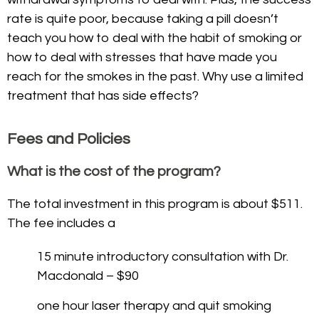
rate is quite poor, because taking a pill doesn’t
teach you how to deal with the habit of smoking or
how to deal with stresses that have made you
reach for the smokes in the past. Why use a limited
treatment that has side effects?
Fees and Policies
What is the cost of the program?
The total investment in this program is about $511.
The fee includes a
15 minute introductory consultation with Dr.
Macdonald – $90
one hour laser therapy and quit smoking