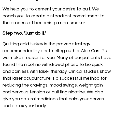
We help you to cement your desire to quit. We
coach you to create a steadfast commitment to
the process of becoming a non-smoker.
Step two. “Just do it.”
Quitting cold turkey is the proven strategy
recommended by best-selling author Alan Carr. But
we make it easier for you. Many of our patients have
found the nicotine withdrawal phase to be quick
and painless with laser therapy. Clinical studies show
that laser acupuncture is a successful method for
reducing the cravings, mood swings, weight gain
and nervous tension of quitting nicotine. We also
give you natural medicines that calm your nerves
and detox your body.