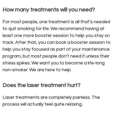
How many treatments will you need?
For most people, one treatment is all that’s needed
to quit smoking for life. We recommend having at
least one more booster session to help you stay on
track. After that, you can book a booster session to
help you stay focused as part of your maintenance
program, but most people don’t need it unless their
stress spikes. We want you to become a life-long
non-smoker. We are here to help.
Does the laser treatment hurt?
Laser treatments are completely painless. The
process will actually feel quite relaxing.