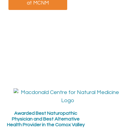
at MCNM
patient at MCNM
Awarded Best Naturopathic
Physician and Best Alternative
Health Provider in the Comox Valley