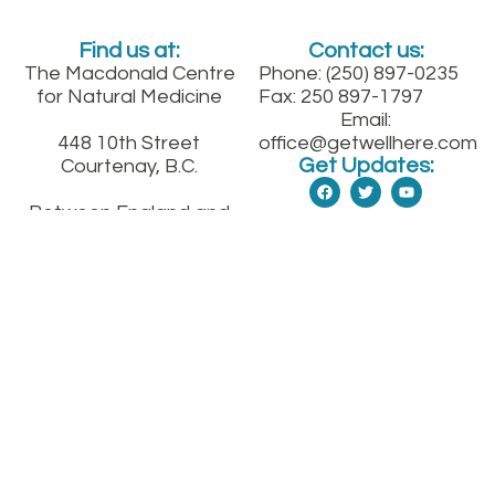
Find us at:
Contact us:
The Macdonald Centre
Phone: (250) 897-0235
for Natural Medicine
Fax: 250 897-1797
Email:
448 10th Street
office@getwellhere.com
Get Updates:
Courtenay, B.C.
Between England and
Fitzgerald on 10th St.
downtown
Sign up for our quarterly health newsletter
SUBMIT
© The Macdonald Medical Center for Natural