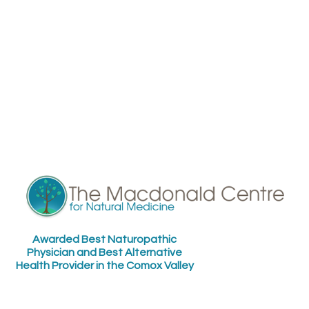
Awarded Best Naturopathic
Physician and Best Alternative
Health Provider in the Comox Valley