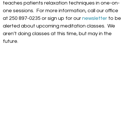
teaches patients relaxation techniques in one-on-
one sessions. For more information, call our office
at 250 897-0235 or sign up for our
newsletter
to be
alerted about upcoming meditation classes. We
aren’t doing classes at this time, but may in the
future.