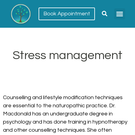
Book Appointment
Meet our team
Conditions Trea
Stress management
Counselling and lifestyle modification techniques
are essential to the naturopathic practice. Dr.
Macdonald has an undergraduate degree in
psychology and has done training in hypnotherapy
and other counselling techniques. She often