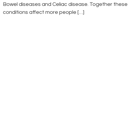
Bowel diseases and Celiac disease. Together these
conditions affect more people […]
Curious? You can book a complimentary 15-
minute “meet-the-doctor” visit anytime by
contacting the clinic. You’ll be able to ask
questions, find out how we can help, and see if
there’s a comfortable fit with your naturopath.
Ready to start your journey?