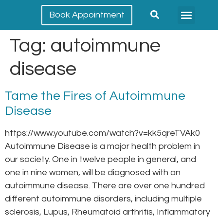
Book Appointment
Meet our team
Conditions Treated
Tag:
autoimmune
disease
Tame the Fires of Autoimmune
Disease
https://www.youtube.com/watch?v=kk5qreTVAk0
Autoimmune Disease is a major health problem in
our society. One in twelve people in general, and
one in nine women, will be diagnosed with an
autoimmune disease. There are over one hundred
different autoimmune disorders, including multiple
sclerosis, Lupus, Rheumatoid arthritis, Inflammatory