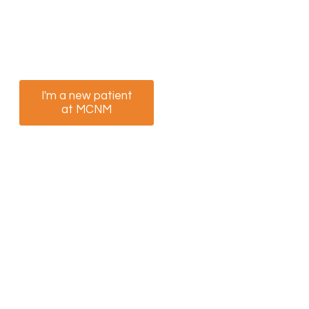
We’re ready to help you feel better. Select the
option that best suits you to book your
appointment now.
I'm a new patient
I am a returning
at MCNM
patient at MCNM