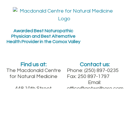
Awarded Best Naturopathic
Physician and Best Alternative
Health Provider in the Comox Valley
Find us at:
Contact us:
The Macdonald Centre
Phone: (250) 897-0235
for Natural Medicine
Fax: 250 897-1797
Email:
448 10th Street
office@getwellhere.com
Get Updates:
Courtenay, B.C.
Between England and
Fitzgerald on 10th St.
downtown