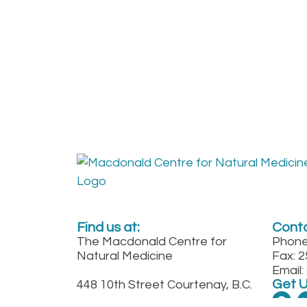
Find us at:
Conta
The Macdonald Centre for
Phone
Natural Medicine
Fax: 
Email
Get 
448 10th Street Courtenay, B.C.