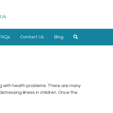
 Us
FAQs
Contact Us
Blog
ring with health problems. There are many
stressing illness in children. Once the