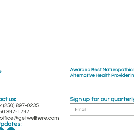
Awarded Best Naturopathic 
Alternative Health Provider i
ct us:
Sign up for our quarter
: (250) 897-0235
250 897-1797
: office@getwellhere.com
Updates: