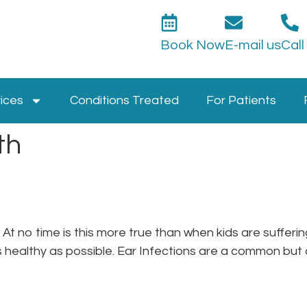
Book Now
E-mail us
Call
ices
Conditions Treated
For Patients
th
n. At no time is this more true than when kids are suffe
s healthy as possible. Ear Infections are a common but di