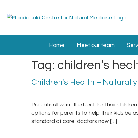
Home
Meet our team
Serv
Tag:
children’s heal
Children's Health – Naturally
Parents all want the best for their childre
options for parents to help their kids be a
standard of care, doctors now […]