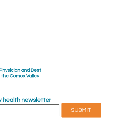
Physician and Best
n the Comox Valley
ly health newsletter
SUBMIT