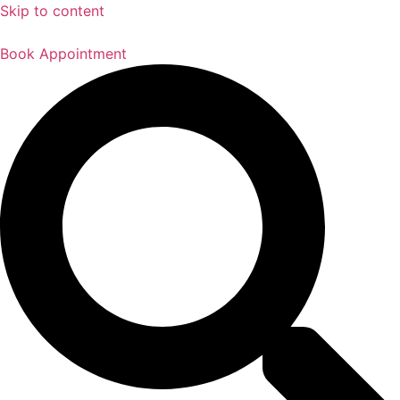
Skip to content
Book Appointment