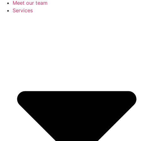
Meet our team
Services