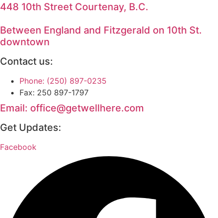
448 10th Street Courtenay, B.C.
Between England and Fitzgerald on 10th St.
downtown
Contact us:
Phone: (250) 897-0235
Fax: 250 897-1797
Email: office@getwellhere.com
Get Updates:
Facebook