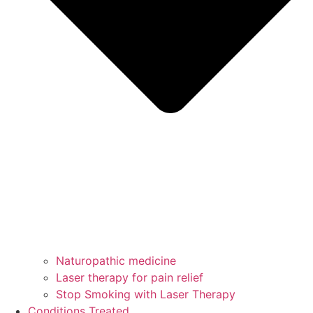
Naturopathic medicine
Laser therapy for pain relief
Stop Smoking with Laser Therapy
Conditions Treated