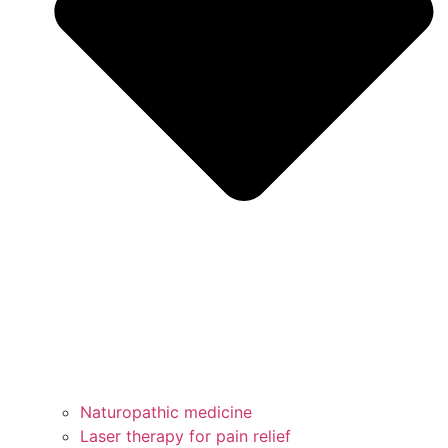
Naturopathic medicine
Laser therapy for pain relief