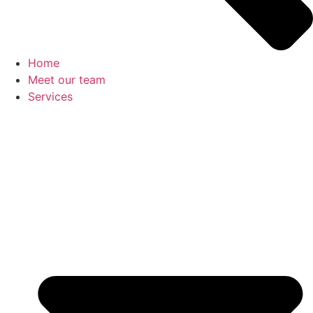
Home
Meet our team
Services