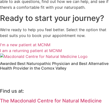
able to ask questions, find out how we can help, and see if
there’s a comfortable fit with your naturopath.
Ready to start your journey?
We’re ready to help you feel better. Select the option that
best suits you to book your appointment now.
I'm a new patient at MCNM
I am a returning patient at MCNM
Awarded Best Naturopathic Physician and Best Alternative
Health Provider in the Comox Valley
Find us at:
The Macdonald Centre for Natural Medicine