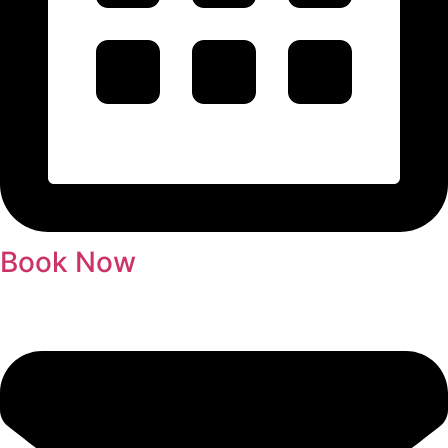
Book Now