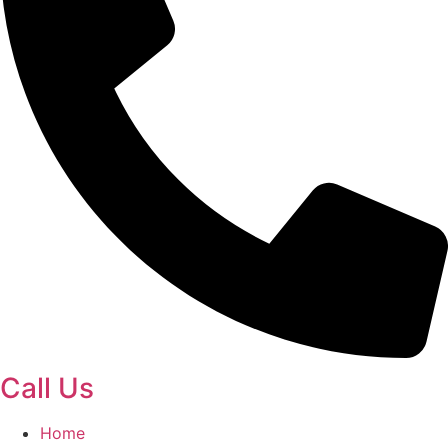
Call Us
Home