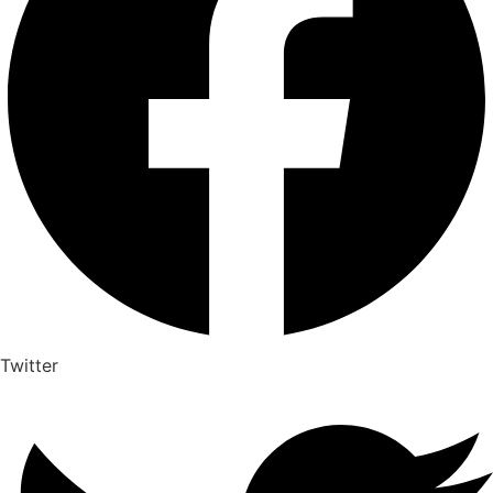
Twitter