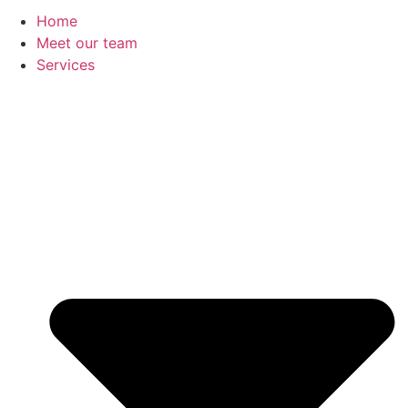
Home
Meet our team
Services