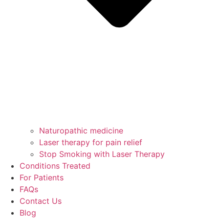
Naturopathic medicine
Laser therapy for pain relief
Stop Smoking with Laser Therapy
Conditions Treated
For Patients
FAQs
Contact Us
Blog