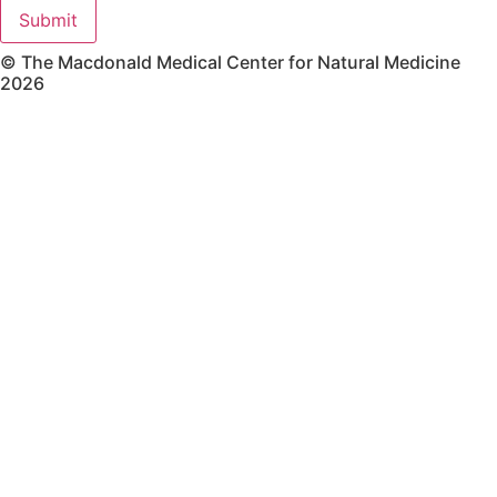
Submit
© The Macdonald Medical Center for Natural Medicine
2026