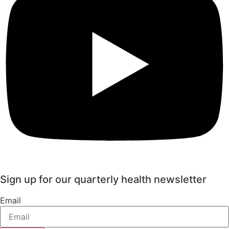
Sign up for our quarterly health newsletter
Email