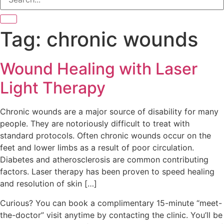
Tag:
chronic wounds
Wound Healing with Laser
Light Therapy
Chronic wounds are a major source of disability for many
people. They are notoriously difficult to treat with
standard protocols. Often chronic wounds occur on the
feet and lower limbs as a result of poor circulation.
Diabetes and atherosclerosis are common contributing
factors. Laser therapy has been proven to speed healing
and resolution of skin […]
Curious? You can book a complimentary 15-minute “meet-
the-doctor” visit anytime by contacting the clinic. You’ll be