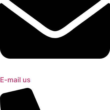
E-mail us