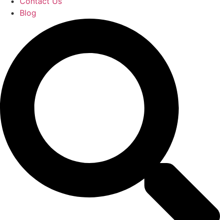
Contact Us
Blog