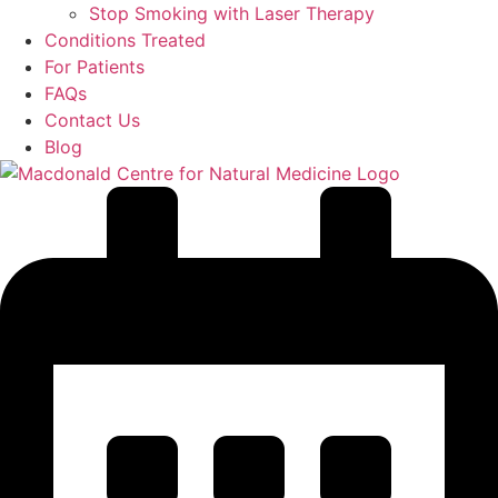
Stop Smoking with Laser Therapy
Conditions Treated
For Patients
FAQs
Contact Us
Blog