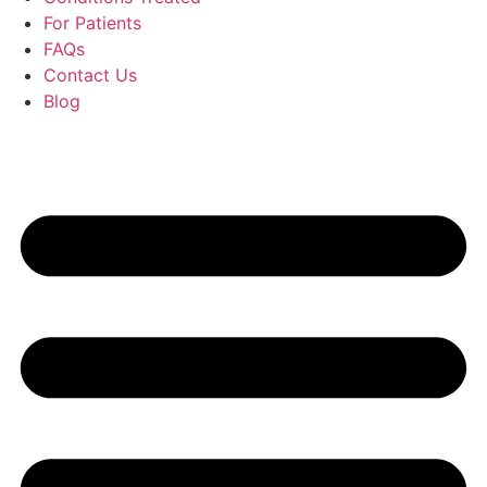
For Patients
FAQs
Contact Us
Blog