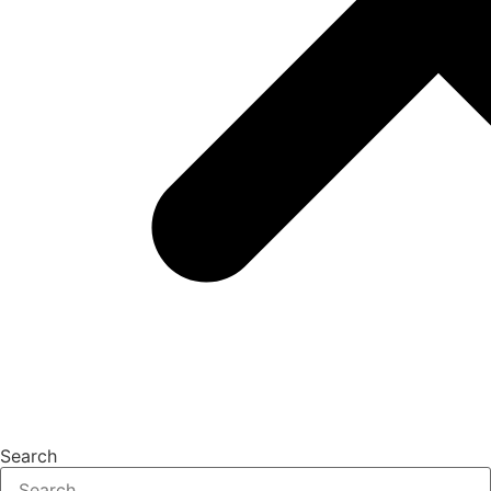
Search