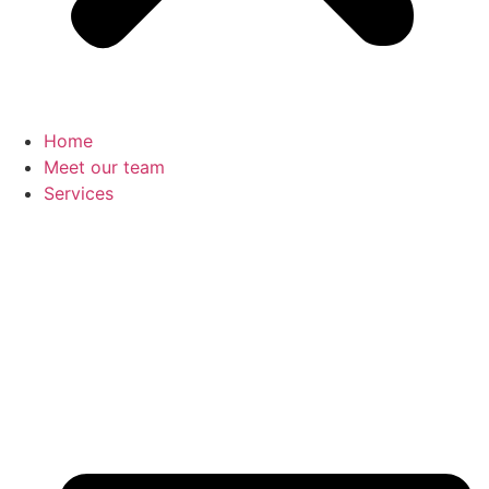
Home
Meet our team
Services