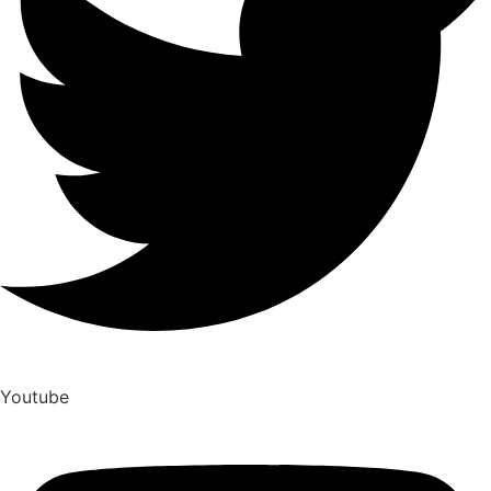
Youtube