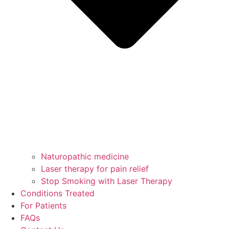
Naturopathic medicine
Laser therapy for pain relief
Stop Smoking with Laser Therapy
Conditions Treated
For Patients
FAQs