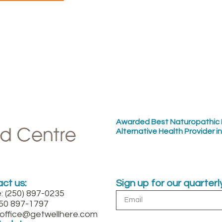
Awarded Best Naturopathic 
Alternative Health Provider i
ct us:
Sign up for our quarter
: (250) 897-0235
250 897-1797
: office@getwellhere.com