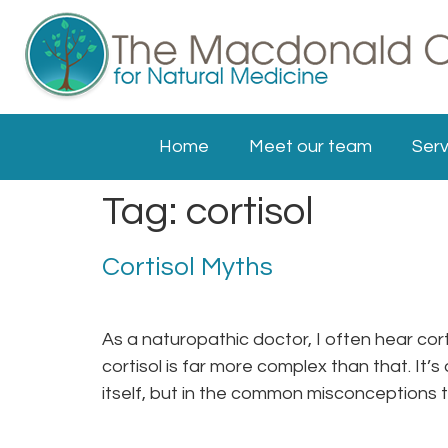
Home
Meet our team
Serv
Tag:
cortisol
Cortisol Myths
As a naturopathic doctor, I often hear cort
cortisol is far more complex than that. It’s
itself, but in the common misconceptions 