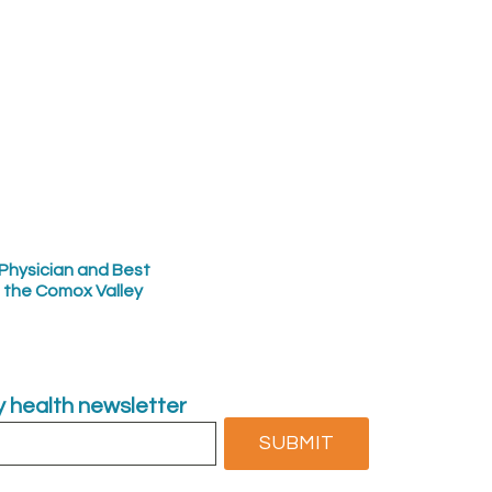
Physician and Best
n the Comox Valley
ly health newsletter
SUBMIT