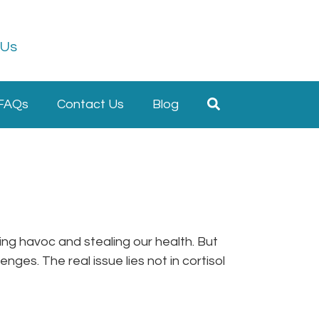
 Us
FAQs
Contact Us
Blog
king havoc and stealing our health. But
nges. The real issue lies not in cortisol