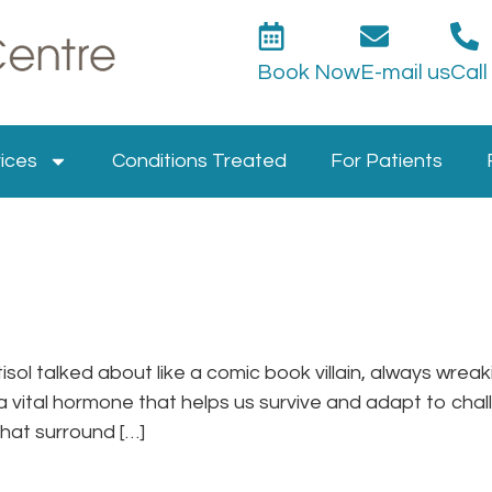
Book Now
E-mail us
Call
ices
Conditions Treated
For Patients
isol talked about like a comic book villain, always wrea
 a vital hormone that helps us survive and adapt to challe
that surround […]