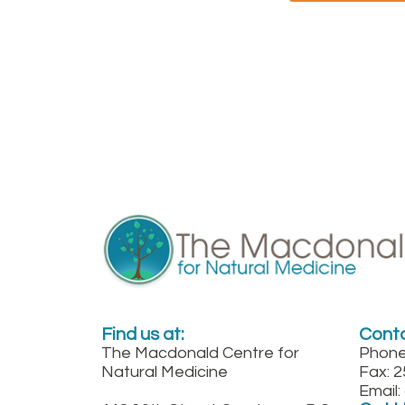
Find us at:
Conta
The Macdonald Centre for
Phone
Natural Medicine
Fax: 
Email