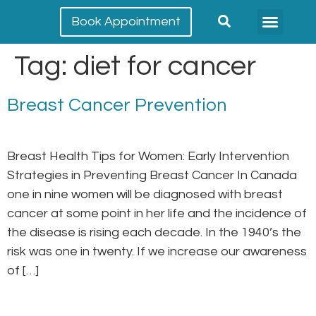
Book Appointment
Meet our team
Conditions Treated
Tag:
diet for cancer
Breast Cancer Prevention
Breast Health Tips for Women: Early Intervention
Strategies in Preventing Breast Cancer In Canada
one in nine women will be diagnosed with breast
cancer at some point in her life and the incidence of
the disease is rising each decade. In the 1940’s the
risk was one in twenty. If we increase our awareness
of […]