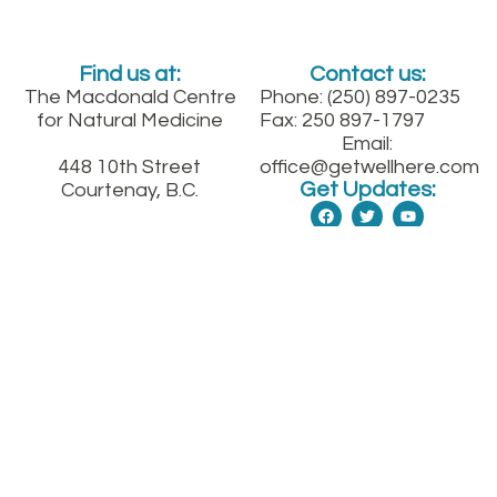
Find us at:
Contact us:
The Macdonald Centre
Phone: (250) 897-0235
for Natural Medicine
Fax: 250 897-1797
Email:
448 10th Street
office@getwellhere.com
Get Updates:
Courtenay, B.C.
Between England and
Fitzgerald on 10th St.
downtown
Sign up for our quarterly health newsletter
SUBMIT