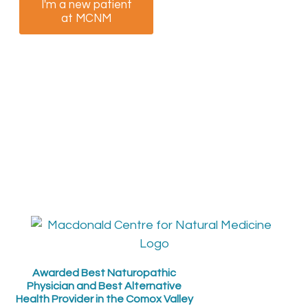
I'm a new patient
I am a returning
at MCNM
patient at MCNM
Awarded Best Naturopathic
Physician and Best Alternative
Health Provider in the Comox Valley