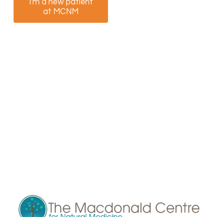
I'm a new patient
I am a returning
at MCNM
patient at MCNM