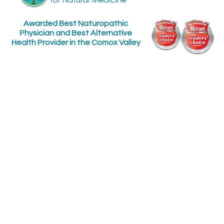
Awarded Best Naturopathic
Physician and Best Alternative
Health Provider in the Comox Valley
Find us at:
Contact us:
The Macdonald Centre
Phone: (250) 897-0235
for Natural Medicine
Fax: 250 897-1797
Email:
448 10th Street
office@getwellhere.com
Get Updates:
Courtenay, B.C.
Between England and
Fitzgerald on 10th St.
downtown
Sign up for our quarterly health newsletter