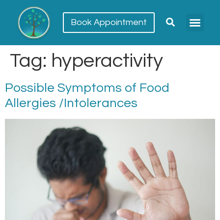
Book Appointment
Meet our team
Conditions Trea
Tag:
hyperactivity
Possible Symptoms of Food
Allergies /Intolerances