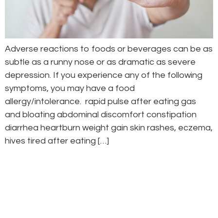
Adverse reactions to foods or beverages can be as
subtle as a runny nose or as dramatic as severe
depression. If you experience any of the following
symptoms, you may have a food
allergy/intolerance. rapid pulse after eating gas
and bloating abdominal discomfort constipation
diarrhea heartburn weight gain skin rashes, eczema,
hives tired after eating […]