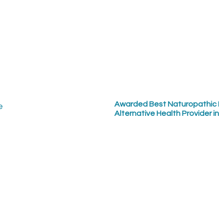
Awarded Best Naturopathic 
Alternative Health Provider i
ct us:
Sign up for our quarter
: (250) 897-0235
250 897-1797
: office@getwellhere.com
Updates: