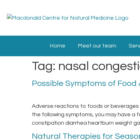
Home
Meet our team
Serv
Tag:
nasal congest
Possible Symptoms of Food A
Adverse reactions to foods or beverages c
the following symptoms, you may have a fo
constipation diarrhea heartburn weight gai
Natural Therapies for Season