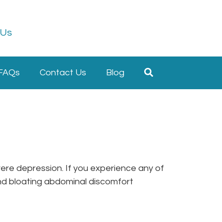
 Us
FAQs
Contact Us
Blog
ere depression. If you experience any of
and bloating abdominal discomfort