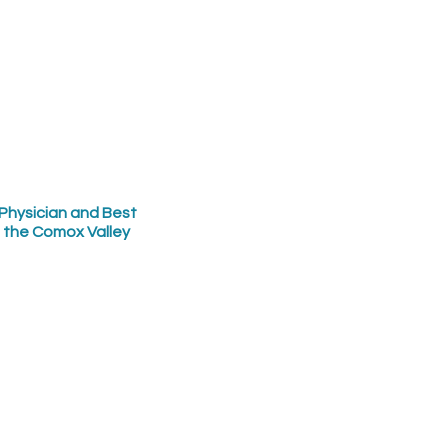
Physician and Best
n the Comox Valley
ly health newsletter
SUBMIT