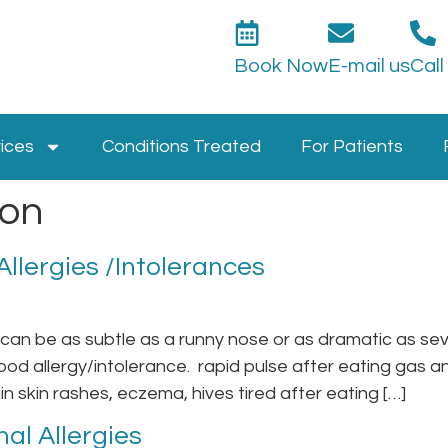
Book Now
E-mail us
Call
ices
Conditions Treated
For Patients
ion
llergies /Intolerances
an be as subtle as a runny nose or as dramatic as sev
od allergy/intolerance. rapid pulse after eating gas 
n skin rashes, eczema, hives tired after eating […]
al Allergies