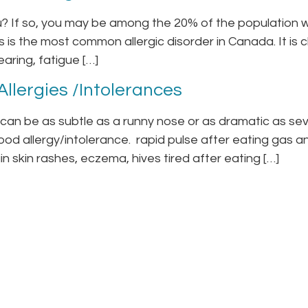
ou? If so, you may be among the 20% of the population w
is is the most common allergic disorder in Canada. It is
earing, fatigue […]
llergies /Intolerances
an be as subtle as a runny nose or as dramatic as sev
od allergy/intolerance. rapid pulse after eating gas 
n skin rashes, eczema, hives tired after eating […]