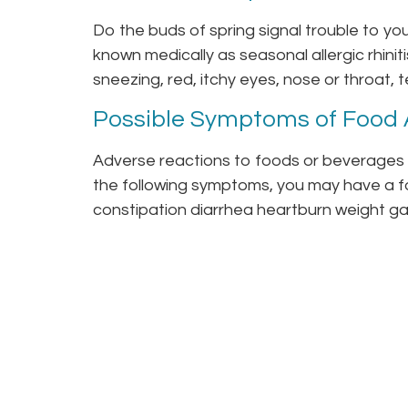
Do the buds of spring signal trouble to y
known medically as seasonal allergic rhinit
sneezing, red, itchy eyes, nose or throat, t
Possible Symptoms of Food A
Adverse reactions to foods or beverages c
the following symptoms, you may have a fo
constipation diarrhea heartburn weight gai