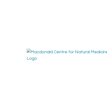
Find us at:
Conta
The Macdonald Centre for
Phone
Natural Medicine
Fax: 
Email
Get 
448 10th Street Courtenay, B.C.
Between England and