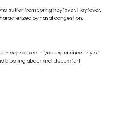
ho suffer from spring hayfever. Hayfever,
 characterized by nasal congestion,
ere depression. If you experience any of
and bloating abdominal discomfort