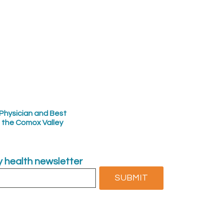
Physician and Best
n the Comox Valley
ly health newsletter
SUBMIT