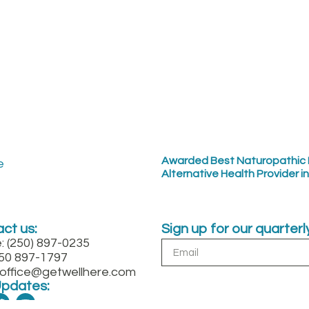
Awarded Best Naturopathic 
Alternative Health Provider i
ct us:
Sign up for our quarter
: (250) 897-0235
250 897-1797
: office@getwellhere.com
Updates: