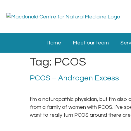
Home
Meet our team
Serv
Tag:
PCOS
PCOS – Androgen Excess
I’m a naturopathic physician, but I’m al
from a family of women with PCOS. I’ve s
want to really turn PCOS around there are 