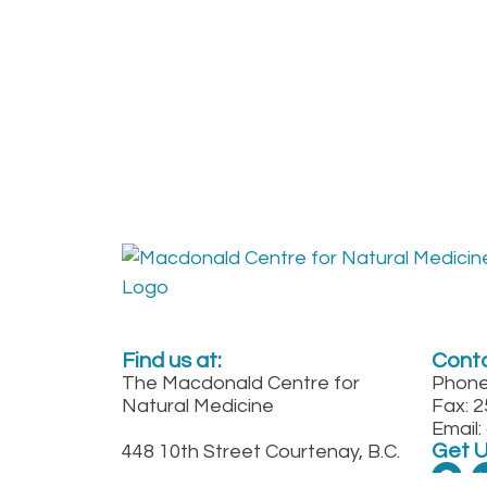
Find us at:
Conta
The Macdonald Centre for
Phone
Natural Medicine
Fax: 
Email
Get 
448 10th Street Courtenay, B.C.