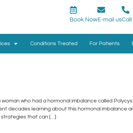
Book Now
E-mail us
Call
ices
Conditions Treated
For Patients
so a woman who had a hormonal imbalance called Polyc
pent decades learning about this hormonal imbalance a
strategies that can […]