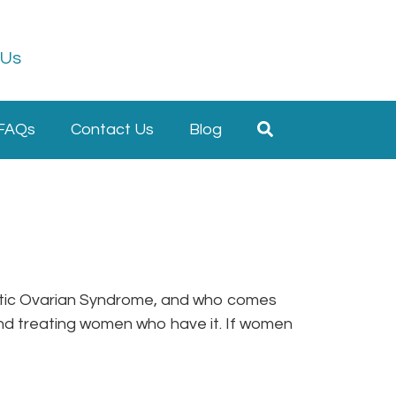
 Us
FAQs
Contact Us
Blog
ystic Ovarian Syndrome, and who comes
nd treating women who have it. If women