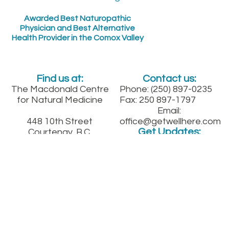
Awarded Best Naturopathic
Physician and Best Alternative
Health Provider in the Comox Valley
Find us at:
Contact us:
The Macdonald Centre
Phone: (250) 897-0235
for Natural Medicine
Fax: 250 897-1797
Email:
448 10th Street
office@getwellhere.com
Get Updates:
Courtenay, B.C.
Between England and
Fitzgerald on 10th St.
downtown
Sign up for our quarterly health newsletter