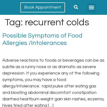
Book Appointment
Meet our team
Conditions Treated
Tag:
recurrent colds
Possible Symptoms of Food
Allergies /Intolerances
Adverse reactions to foods or beverages can be as
subtle as a runny nose or as dramatic as severe
depression. If you experience any of the following
symptoms, you may have a food
allergy/intolerance. rapid pulse after eating gas
and bloating abdominal discomfort constipation
diarrhea heartburn weight gain skin rashes, eczema,
hives tired after eating […]