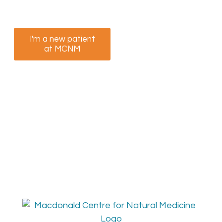
appointment now.
I'm a new patient
I am a returning
at MCNM
patient at MCNM