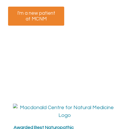
I'm a new patient
I am a returning
at MCNM
patient at MCNM
Awarded Best Naturopathic