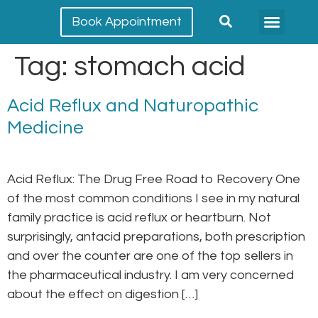
Book Appointment
Meet our team
Conditions Treated
Tag:
stomach acid
Acid Reflux and Naturopathic
Medicine
Acid Reflux: The Drug Free Road to Recovery One
of the most common conditions I see in my natural
family practice is acid reflux or heartburn. Not
surprisingly, antacid preparations, both prescription
and over the counter are one of the top sellers in
the pharmaceutical industry. I am very concerned
about the effect on digestion […]