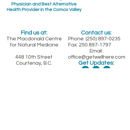
Physician and Best Alternative
Health Provider in the Comox Valley
Find us at:
Contact us:
The Macdonald Centre
Phone: (250) 897-0235
for Natural Medicine
Fax: 250 897-1797
Email:
448 10th Street
office@getwellhere.com
Get Updates:
Courtenay, B.C.
Between England and
Fitzgerald on 10th St.
downtown
Sign up for our quarterly health newsletter
SUBMIT