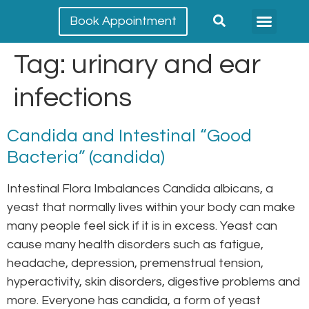
Book Appointment
Meet our team
Conditions Treated
Tag:
urinary and ear
infections
Candida and Intestinal “Good
Bacteria” (candida)
Intestinal Flora Imbalances Candida albicans, a
yeast that normally lives within your body can make
many people feel sick if it is in excess. Yeast can
cause many health disorders such as fatigue,
headache, depression, premenstrual tension,
hyperactivity, skin disorders, digestive problems and
more. Everyone has candida, a form of yeast