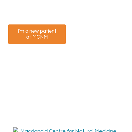
option that best suits you to book your
appointment now.
I'm a new patient
I am a returning
at MCNM
patient at MCNM