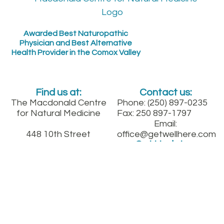
Awarded Best Naturopathic
Physician and Best Alternative
Health Provider in the Comox Valley
Find us at:
Contact us:
The Macdonald Centre
Phone: (250) 897-0235
for Natural Medicine
Fax: 250 897-1797
Email:
448 10th Street
office@getwellhere.com
Get Updates:
Courtenay, B.C.
Between England and
Fitzgerald on 10th St.
downtown
Sign up for our quarterly health newsletter