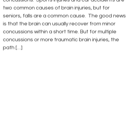
two common causes of brain injuries, but for
seniors, falls are a common cause. The good news
is that the brain can usually recover from minor
concussions within a short time. But for multiple
concussions or more traumatic brain injuries, the
path […]