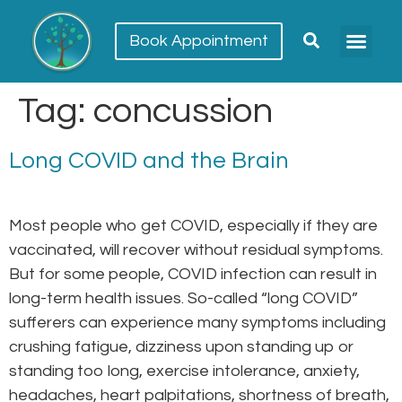
Book Appointment
Meet our team
Conditions Trea
Tag:
concussion
Long COVID and the Brain
Most people who get COVID, especially if they are
vaccinated, will recover without residual symptoms.
But for some people, COVID infection can result in
long-term health issues. So-called “long COVID”
sufferers can experience many symptoms including
crushing fatigue, dizziness upon standing up or
standing too long, exercise intolerance, anxiety,
headaches, heart palpitations, shortness of breath,