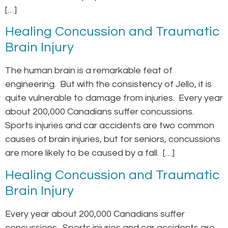
[…]
Healing Concussion and Traumatic
Brain Injury
The human brain is a remarkable feat of
engineering. But with the consistency of Jello, it is
quite vulnerable to damage from injuries. Every year
about 200,000 Canadians suffer concussions.
Sports injuries and car accidents are two common
causes of brain injuries, but for seniors, concussions
are more likely to be caused by a fall. […]
Healing Concussion and Traumatic
Brain Injury
Every year about 200,000 Canadians suffer
concussions. Sports injuries and car accidents are