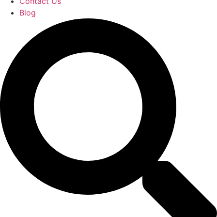
Contact Us
Blog