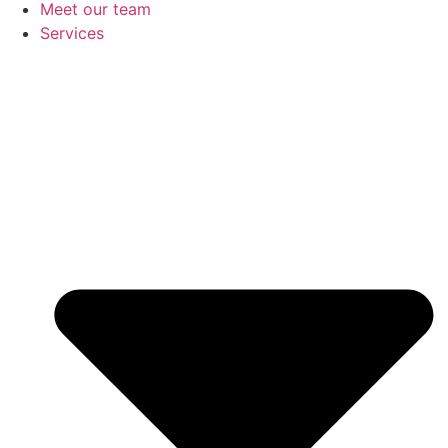
Meet our team
Services