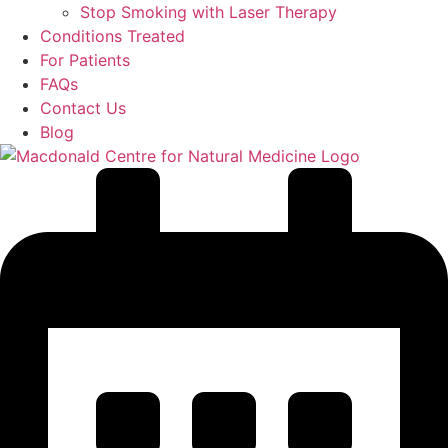
Stop Smoking with Laser Therapy
Conditions Treated
For Patients
FAQs
Contact Us
Blog