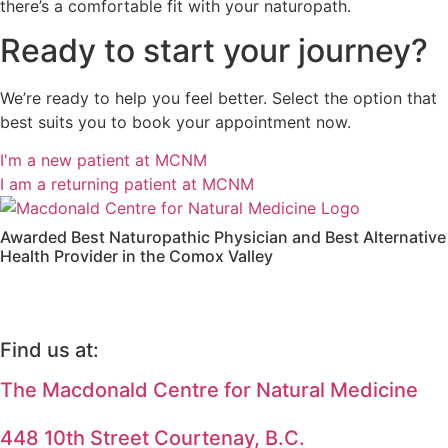
there’s a comfortable fit with your naturopath.
Ready to start your journey?
We’re ready to help you feel better. Select the option that
best suits you to book your appointment now.
I'm a new patient at MCNM
I am a returning patient at MCNM
Awarded Best Naturopathic Physician and Best Alternative
Health Provider in the Comox Valley
Find us at:
The Macdonald Centre for Natural Medicine
448 10th Street Courtenay, B.C.