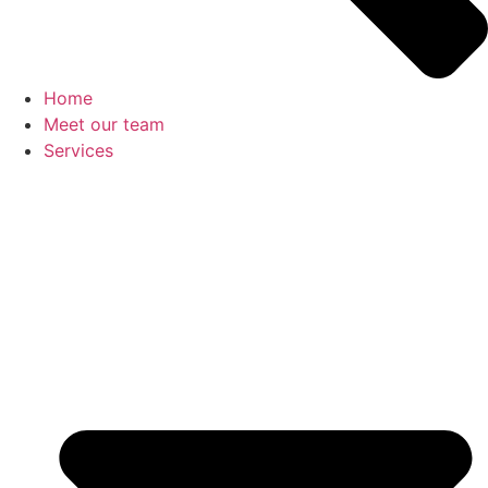
Home
Meet our team
Services