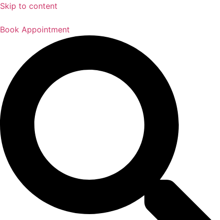
Skip to content
Book Appointment