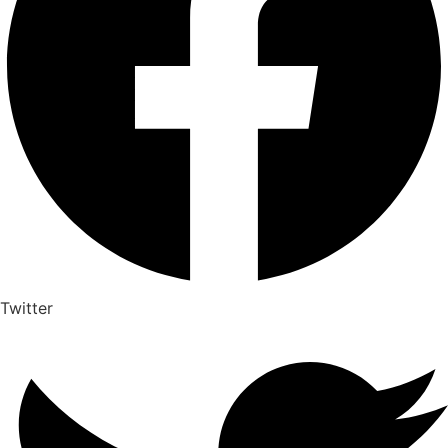
Twitter