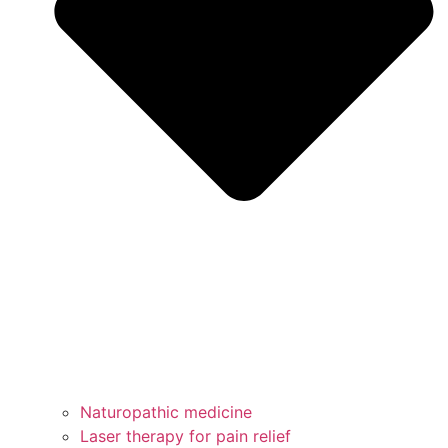
Naturopathic medicine
Laser therapy for pain relief