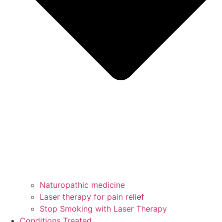
Naturopathic medicine
Laser therapy for pain relief
Stop Smoking with Laser Therapy
Conditions Treated