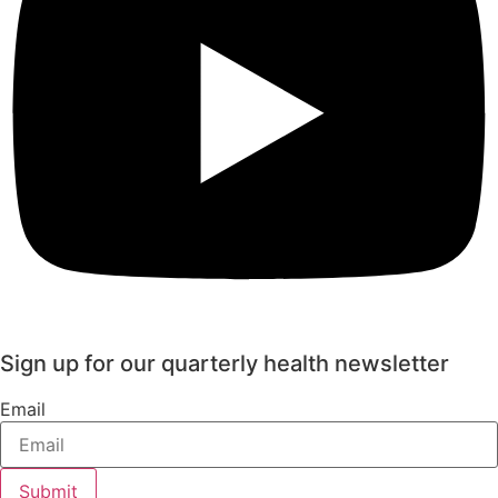
Sign up for our quarterly health newsletter
Email
Submit