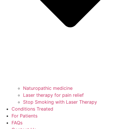
Naturopathic medicine
Laser therapy for pain relief
Stop Smoking with Laser Therapy
Conditions Treated
For Patients
FAQs