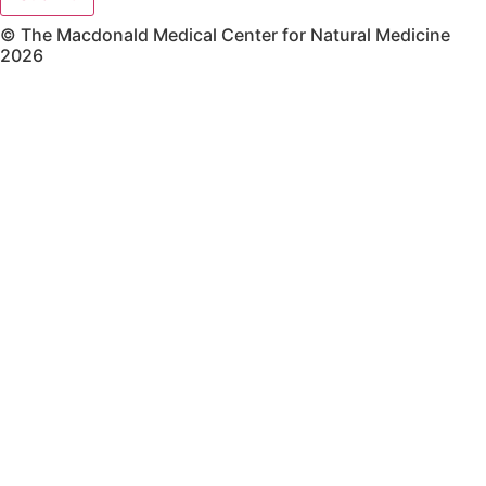
© The Macdonald Medical Center for Natural Medicine
2026