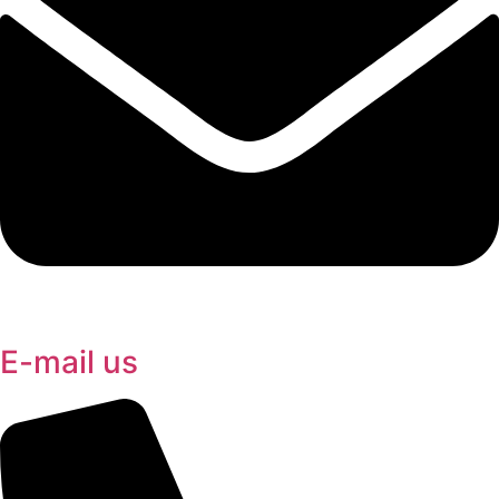
E-mail us