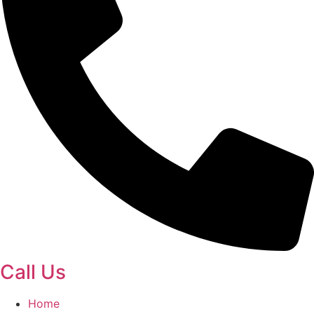
Call Us
Home