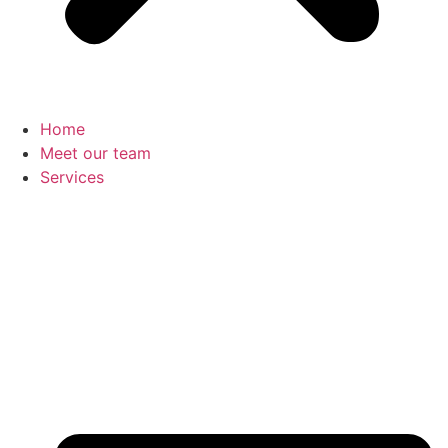
Home
Meet our team
Services