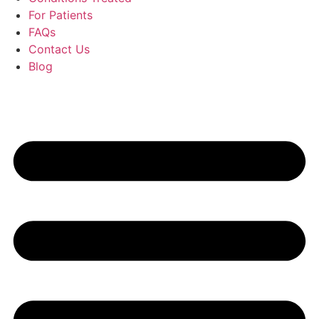
For Patients
FAQs
Contact Us
Blog