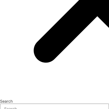
Search