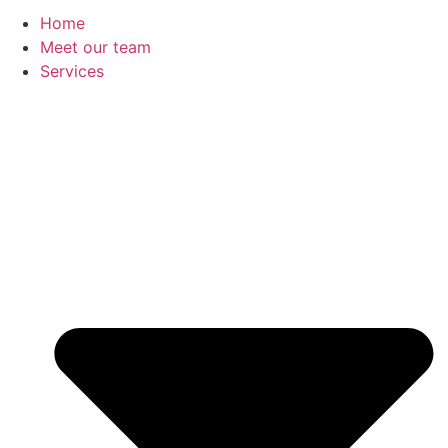
Home
Meet our team
Services