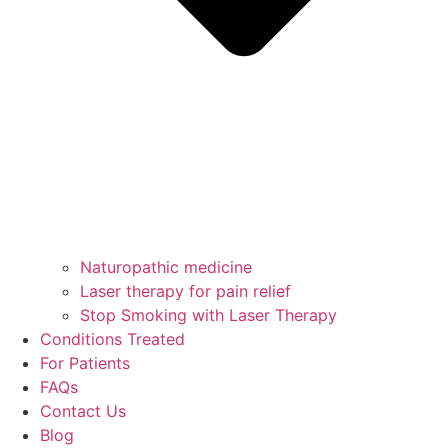
Naturopathic medicine
Laser therapy for pain relief
Stop Smoking with Laser Therapy
Conditions Treated
For Patients
FAQs
Contact Us
Blog