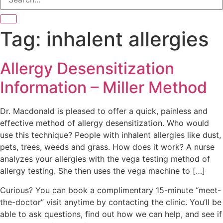
Tag:
inhalent allergies
Allergy Desensitization
Information – Miller Method
Dr. Macdonald is pleased to offer a quick, painless and
effective method of allergy desensitization. Who would
use this technique? People with inhalent allergies like dust,
pets, trees, weeds and grass. How does it work? A nurse
analyzes your allergies with the vega testing method of
allergy testing. She then uses the vega machine to […]
Curious? You can book a complimentary 15-minute “meet-
the-doctor” visit anytime by contacting the clinic. You’ll be
able to ask questions, find out how we can help, and see if