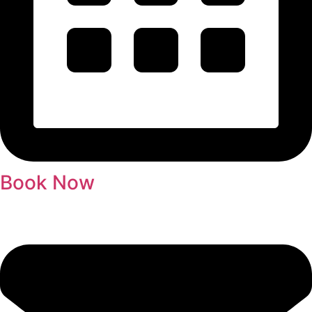
Book Now