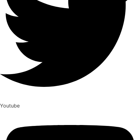
Youtube