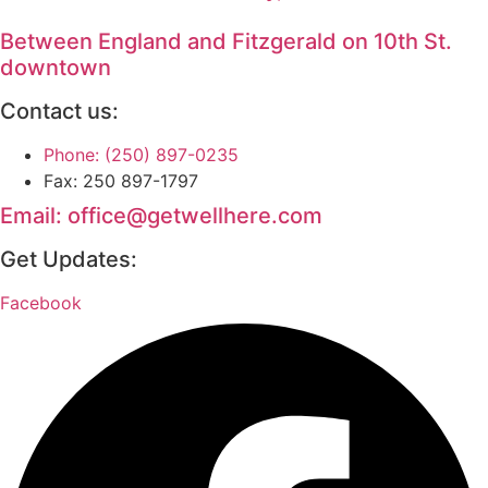
Between England and Fitzgerald on 10th St.
downtown
Contact us:
Phone: (250) 897-0235
Fax: 250 897-1797
Email: office@getwellhere.com
Get Updates:
Facebook