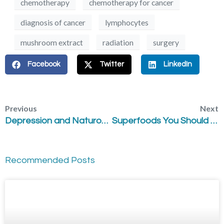
chemotherapy
chemotherapy for cancer
diagnosis of cancer
lymphocytes
mushroom extract
radiation
surgery
Facebook
Twitter
LinkedIn
Previous
Next
Depression and Naturopathic Medicine
Superfoods You Should Try
Recommended Posts