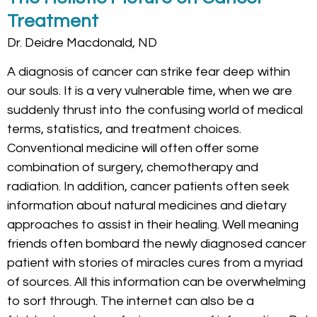
Treatment
Dr. Deidre Macdonald, ND
A diagnosis of cancer can strike fear deep within
our souls. It is a very vulnerable time, when we are
suddenly thrust into the confusing world of medical
terms, statistics, and treatment choices.
Conventional medicine will often offer some
combination of surgery, chemotherapy and
radiation. In addition, cancer patients often seek
information about natural medicines and dietary
approaches to assist in their healing. Well meaning
friends often bombard the newly diagnosed cancer
patient with stories of miracles cures from a myriad
of sources. All this information can be overwhelming
to sort through. The internet can also be a