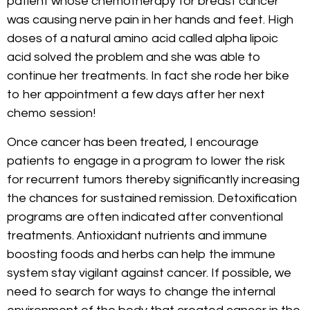
patient whose chemotherapy for breast cancer
was causing nerve pain in her hands and feet. High
doses of a natural amino acid called alpha lipoic
acid solved the problem and she was able to
continue her treatments. In fact she rode her bike
to her appointment a few days after her next
chemo session!
Once cancer has been treated, I encourage
patients to engage in a program to lower the risk
for recurrent tumors thereby significantly increasing
the chances for sustained remission. Detoxification
programs are often indicated after conventional
treatments. Antioxidant nutrients and immune
boosting foods and herbs can help the immune
system stay vigilant against cancer. If possible, we
need to search for ways to change the internal