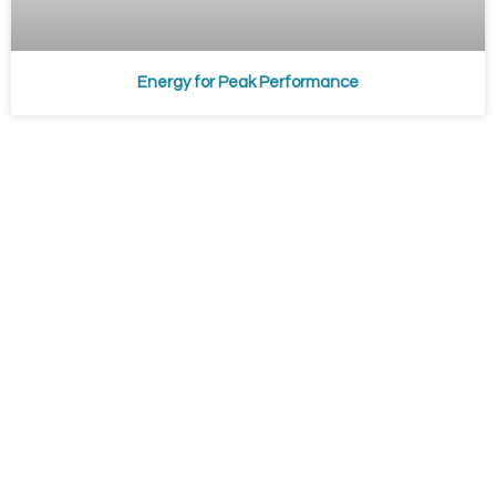
Energy for Peak Performance