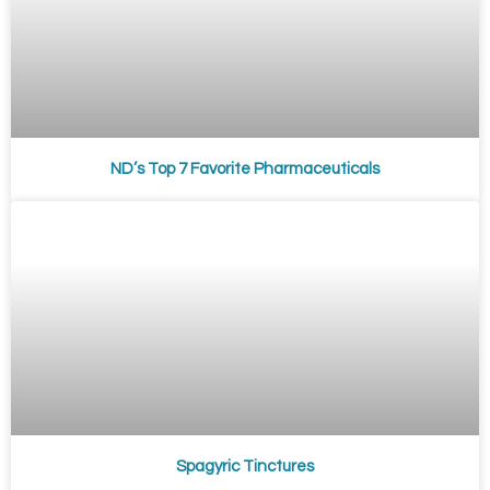
ND’s Top 7 Favorite Pharmaceuticals
Spagyric Tinctures