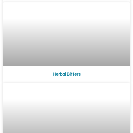
Herbal Bitters