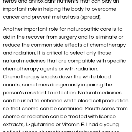
herbs and antioxidant nutrients that can play an
important role in helping the body to overcome
cancer and prevent metastasis (spread).
Another important role for naturopathic care is to
aid in the recover from surgery and to eliminate or
reduce the common side effects of chemotherapy
and radiation. It is critical to select only those
natural medicines that are compatible with specific
chemotherapy agents or with radiation.
Chemotherapy knocks down the white blood
counts, sometimes dangerously impairing the
person’s resistant to infection. Natural medicines
can be used to enhance white blood cell production
so that chemo can be continued. Mouth sores from
chemo or radiation can be treated with licorice
extracts, L-glutamine or Vitamin E. I had a young