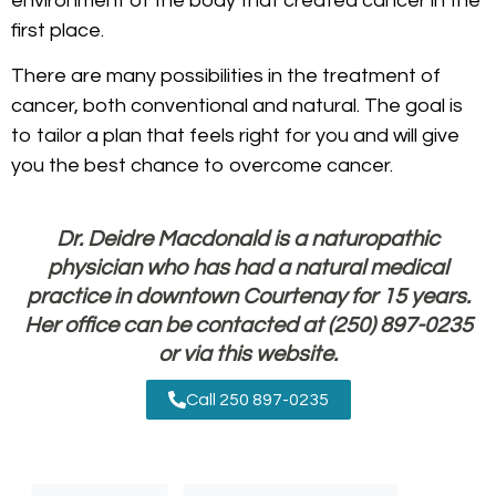
environment of the body that created cancer in the
first place.
There are many possibilities in the treatment of
cancer, both conventional and natural. The goal is
to tailor a plan that feels right for you and will give
you the best chance to overcome cancer.
Dr. Deidre Macdonald is a naturopathic
physician who has had a natural medical
practice in downtown Courtenay for 15 years.
Her office can be contacted at (250) 897-0235
or
via this website
.
Call 250 897-0235