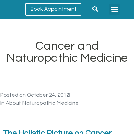
Book Appointment
Meet our team
Conditions Treated
Cancer and
Naturopathic Medicine
Posted on
October 24, 2012
In
About Naturopathic Medicine
The Holistic Picture on Cancer