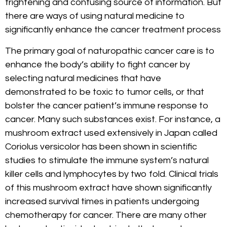
frightening and confusing source of information. But
there are ways of using natural medicine to
significantly enhance the cancer treatment process
The primary goal of naturopathic cancer care is to
enhance the body’s ability to fight cancer by
selecting natural medicines that have
demonstrated to be toxic to tumor cells, or that
bolster the cancer patient’s immune response to
cancer. Many such substances exist. For instance, a
mushroom extract used extensively in Japan called
Coriolus versicolor has been shown in scientific
studies to stimulate the immune system’s natural
killer cells and lymphocytes by two fold. Clinical trials
of this mushroom extract have shown significantly
increased survival times in patients undergoing
chemotherapy for cancer. There are many other