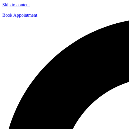
Skip to content
Book Appointment