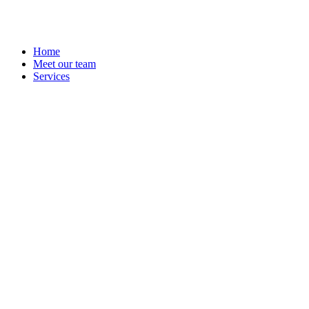
Home
Meet our team
Services