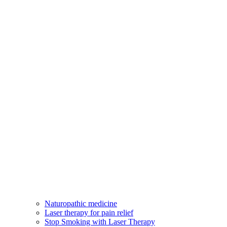
Naturopathic medicine
Laser therapy for pain relief
Stop Smoking with Laser Therapy