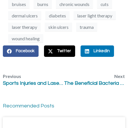
bruises
burns
chronic wounds
cuts
dermal ulcers
diabetes
laser light therapy
laser therapy
skin ulcers
trauma
wound healing
Facebook
Twitter
LinkedIn
Previous
Next
Sports Injuries and Laser Therapy
The Beneficial Bacteria within – The Human Microbiome
Recommended Posts