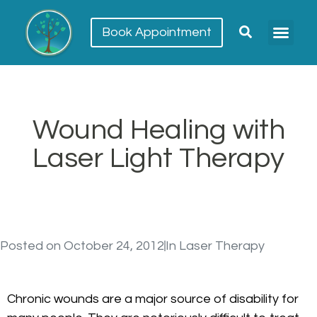
Book Appointment
Meet our team
Conditions Trea
Wound Healing with
Laser Light Therapy
Posted on
October 24, 2012
In
Laser Therapy
Chronic wounds are a major source of disability for