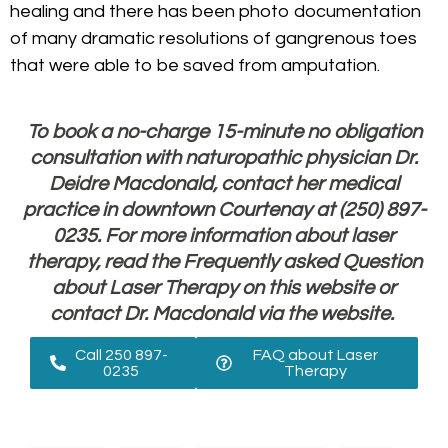
healing and there has been photo documentation
of many dramatic resolutions of gangrenous toes
that were able to be saved from amputation.
To book a no-charge 15-minute no obligation
consultation with naturopathic physician Dr.
Deidre Macdonald, contact her medical
practice in downtown Courtenay at (250) 897-
0235. For more information about laser
therapy, read the Frequently asked Question
about Laser Therapy on this website or
contact Dr. Macdonald
via the website.
Call 250 897-
FAQ about Laser
0235
Therapy