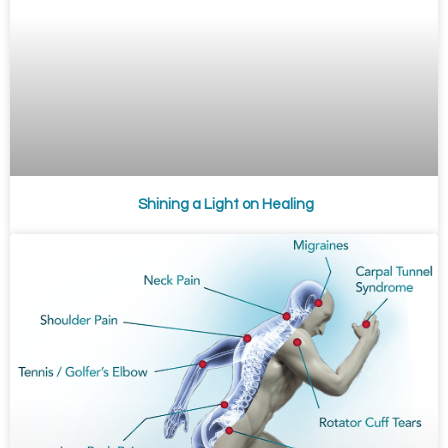
Shining a Light on Healing