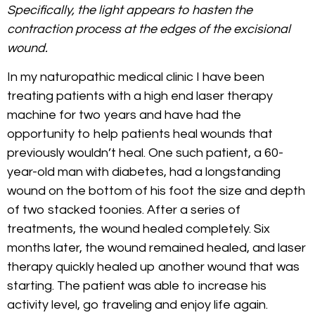
Specifically, the light appears to hasten the
contraction process at the edges of the excisional
wound.
In my naturopathic medical clinic I have been
treating patients with a high end laser therapy
machine for two years and have had the
opportunity to help patients heal wounds that
previously wouldn’t heal. One such patient, a 60-
year-old man with diabetes, had a longstanding
wound on the bottom of his foot the size and depth
of two stacked toonies. After a series of
treatments, the wound healed completely. Six
months later, the wound remained healed, and laser
therapy quickly healed up another wound that was
starting. The patient was able to increase his
activity level, go traveling and enjoy life again.