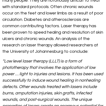
many people. They are notoriously difficult to treat
with standard protocols. Often chronic wounds
occur on the feet and lower limbs as a result of poor
circulation. Diabetes and atherosclerosis are
common contributing factors. Laser therapy has
been proven to speed healing and resolution of skin
ulcers and chronic wounds. An analysis of the
research on laser therapy allowed researchers at
the University of Johannesburg to conclude:
“Low level laser therapy (LLLT) is a form of
phototherapy that involves the application of low
power … light to injuries and lesions. It has been used
successfully to induce wound healing in nonhealing
defects. Other wounds treated with lasers include
burns, amputation injuries, skin grafts, infected
wounds, and post-surgical wounds. The unique
properties of lasers create an enormous potential for