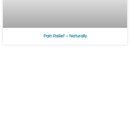
Pain Relief – Naturally