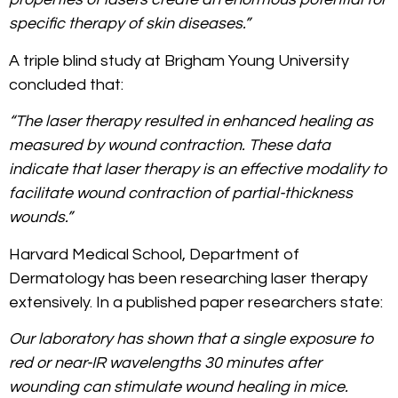
specific therapy of skin diseases.”
A triple blind study at Brigham Young University
concluded that:
“The laser therapy resulted in enhanced healing as
measured by wound contraction. These data
indicate that laser therapy is an effective modality to
facilitate wound contraction of partial-thickness
wounds.”
Harvard Medical School, Department of
Dermatology has been researching laser therapy
extensively. In a published paper researchers state:
Our laboratory has shown that a single exposure to
red or near-IR wavelengths 30 minutes after
wounding can stimulate wound healing in mice.