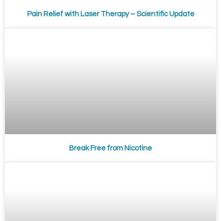
Pain Relief with Laser Therapy – Scientific Update
Break Free from Nicotine