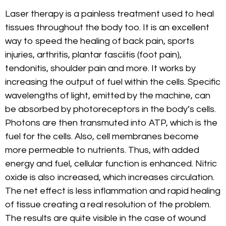
Laser therapy is a painless treatment used to heal
tissues throughout the body too. It is an excellent
way to speed the healing of back pain, sports
injuries, arthritis, plantar fasciitis (foot pain),
tendonitis, shoulder pain and more. It works by
increasing the output of fuel within the cells. Specific
wavelengths of light, emitted by the machine, can
be absorbed by photoreceptors in the body’s cells.
Photons are then transmuted into ATP, which is the
fuel for the cells. Also, cell membranes become
more permeable to nutrients. Thus, with added
energy and fuel, cellular function is enhanced. Nitric
oxide is also increased, which increases circulation.
The net effect is less inflammation and rapid healing
of tissue creating a real resolution of the problem.
The results are quite visible in the case of wound