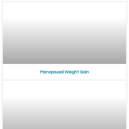
Menopausal Weight Gain