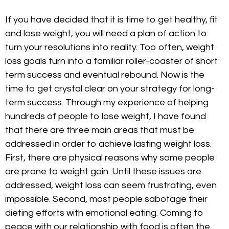
If you have decided that it is time to get healthy, fit
and lose weight, you will need a plan of action to
turn your resolutions into reality. Too often, weight
loss goals turn into a familiar roller-coaster of short
term success and eventual rebound. Now is the
time to get crystal clear on your strategy for long-
term success. Through my experience of helping
hundreds of people to lose weight, I have found
that there are three main areas that must be
addressed in order to achieve lasting weight loss.
First, there are physical reasons why some people
are prone to weight gain. Until these issues are
addressed, weight loss can seem frustrating, even
impossible. Second, most people sabotage their
dieting efforts with emotional eating. Coming to
peace with our relationship with food is often the