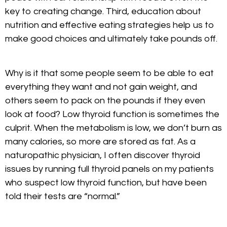
key to creating change. Third, education about
nutrition and effective eating strategies help us to
make good choices and ultimately take pounds off.
Why is it that some people seem to be able to eat
everything they want and not gain weight, and
others seem to pack on the pounds if they even
look at food? Low thyroid function is sometimes the
culprit. When the metabolism is low, we don’t burn as
many calories, so more are stored as fat. As a
naturopathic physician, I often discover thyroid
issues by running full thyroid panels on my patients
who suspect low thyroid function, but have been
told their tests are “normal.”