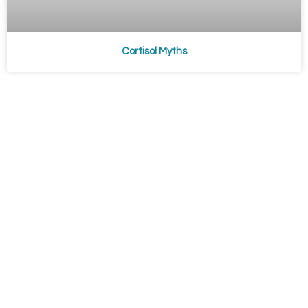
Cortisol Myths