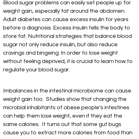
Blood sugar problems can easily set people up for
weight gain, especially fat around the abdomen.
Adult diabetes can cause excess insulin for years
before a diagnosis. Excess insulin tells the body to
store fat. Nutritional strategies that balance blood
sugar not only reduce insulin, but also reduce
cravings and bingeing. In order to lose weight
without feeling deprived, it is crucial to learn how to
regulate your blood sugar.
Imbalances in the intestinal microbiome can cause
weight gain too. Studies show that changing the
microbial inhabitants of obese people’s intestines
can help them lose weight, even if they eat the
same calories. It turns out that some gut bugs
cause you to extract more calories from food than