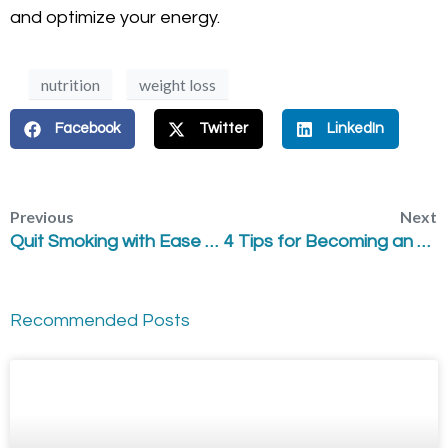
and optimize your energy.
nutrition
weight loss
Facebook
Twitter
LinkedIn
Previous
Next
Quit Smoking with Ease – Laser Acupuncture
4 Tips for Becoming an Empowered Patient
Recommended Posts