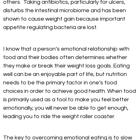
others. Taking antibiotics, particularly for ulcers,
disturbs the intestinal microbiome and has been
shown to cause weight gain because important
appetite regulating bacteria are lost.
I know that a person’s emotional relationship with
food and their bodies often determines whether
they make or break their weight loss goals. Eating
well can be an enjoyable part of life, but nutrition
needs to be the primary factor in one’s food
choices in order to achieve good health. When food
is primarily used as a tool to make you feel better
emotionally, you will never be able to get enough,
leading you to ride the weight roller coaster.
The key to overcoming emotional eating is to slow