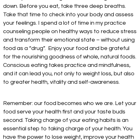
down. Before you eat, take three deep breaths.
Take that time to check into your body and assess
your feelings. I spend a lot of time in my practice
counseling people on healthy ways to reduce stress
and transform their emotional state – without using
food as a “drug”. Enjoy your food and be grateful
for the nourishing goodness of whole, natural foods.
Conscious eating takes practice and mindfulness,
and it can lead you, not only to weight loss, but also
to greater health, vitality and self-awareness.
Remember: our food becomes who we are. Let your
food serve your health first and your taste buds
second. Taking charge of your eating habits is an
essential step to taking charge of your health. You
have the power to lose weight, improve your health