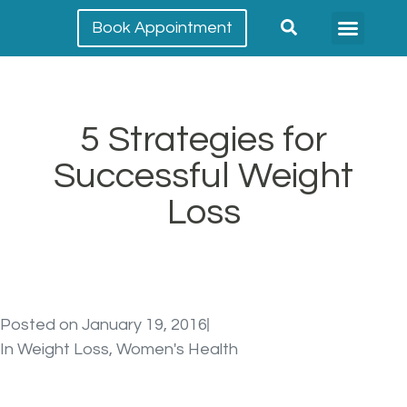
Book Appointment
Meet our team
Conditions Treated
5 Strategies for
Successful Weight
Loss
Posted on
January 19, 2016
In
Weight Loss
,
Women's Health