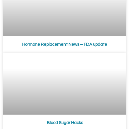
Hormone Replacement News – FDA update
Blood Sugar Hacks