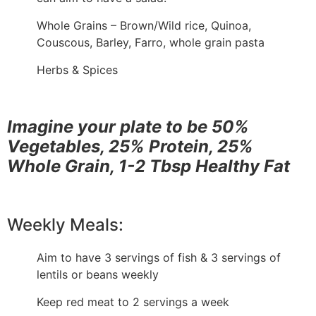
Whole Grains – Brown/Wild rice, Quinoa,
Couscous, Barley, Farro, whole grain pasta
Herbs & Spices
Imagine your plate to be 50%
Vegetables, 25% Protein, 25%
Whole Grain, 1-2 Tbsp Healthy Fat
Weekly Meals:
Aim to have 3 servings of fish & 3 servings of
lentils or beans weekly
Keep red meat to 2 servings a week