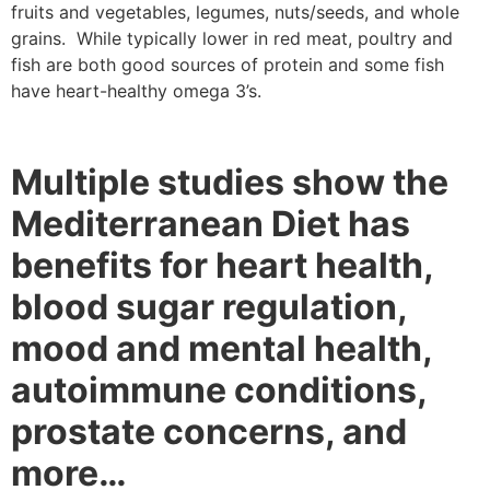
fruits and vegetables, legumes, nuts/seeds, and whole
grains. While typically lower in red meat, poultry and
fish are both good sources of protein and some fish
have heart-healthy omega 3’s.
Multiple studies show the
Mediterranean Diet has
benefits for heart health,
blood sugar regulation,
mood and mental health,
autoimmune conditions,
prostate concerns, and
more…