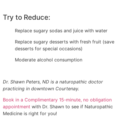
Try to Reduce:
Replace sugary sodas and juice with water
Replace sugary desserts with fresh fruit (save
desserts for special occasions)
Moderate alcohol consumption
Dr. Shawn Peters, ND is a naturopathic doctor
practicing in downtown Courtenay.
Book in a Complimentary 15-minute, no obligation
appointment
with Dr. Shawn to see if Naturopathic
Medicine is right for you!