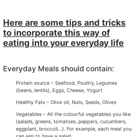
Here are some tips and tricks
to incorporate this way of
eating into your everyday life
Everyday Meals should contain:
Protein source – Seafood, Poultry, Legumes
(beans, lentils), Eggs, Cheese, Yogurt
Healthy Fats – Olive oil, Nuts, Seeds, Olives
Vegetables – All the colourful vegetables you like
(salads, greens, tomatoes, peppers, cucumbers,
eggplant, broccoli…). For example, each meal you
can aim to have a salad.