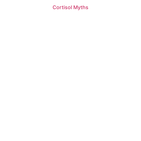
Cortisol Myths