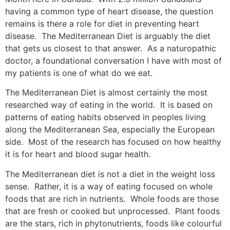
having a common type of heart disease, the question
remains is there a role for diet in preventing heart
disease. The Mediterranean Diet is arguably the diet
that gets us closest to that answer. As a naturopathic
doctor, a foundational conversation I have with most of
my patients is one of what do we eat.
The Mediterranean Diet is almost certainly the most
researched way of eating in the world. It is based on
patterns of eating habits observed in peoples living
along the Mediterranean Sea, especially the European
side. Most of the research has focused on how healthy
it is for heart and blood sugar health.
The Mediterranean diet is not a diet in the weight loss
sense. Rather, it is a way of eating focused on whole
foods that are rich in nutrients. Whole foods are those
that are fresh or cooked but unprocessed. Plant foods
are the stars, rich in phytonutrients, foods like colourful