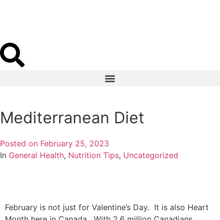
Book Appointment
Mediterranean Diet
Posted on
February 25, 2023
In
General Health
,
Nutrition Tips
,
Uncategorized
February is not just for Valentine’s Day. It is also Heart
Month here in Canada. With 2.6 million Canadians