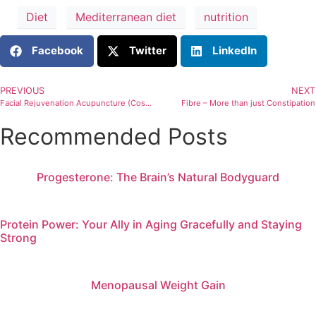
Diet
Mediterranean diet
nutrition
Facebook
Twitter
LinkedIn
PREVIOUS
NEXT
Facial Rejuvenation Acupuncture (Cosmetic Acupuncture)
Fibre – More than just Constipation
Recommended Posts
Progesterone: The Brain’s Natural Bodyguard
Protein Power: Your Ally in Aging Gracefully and Staying
Strong
Menopausal Weight Gain