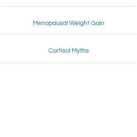
Menopausal Weight Gain
Cortisol Myths