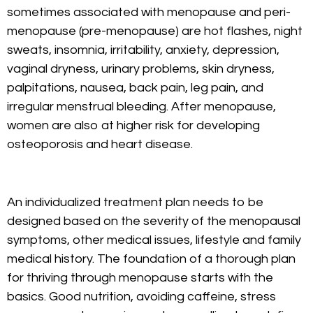
sometimes associated with menopause and peri-
menopause (pre-menopause) are hot flashes, night
sweats, insomnia, irritability, anxiety, depression,
vaginal dryness, urinary problems, skin dryness,
palpitations, nausea, back pain, leg pain, and
irregular menstrual bleeding. After menopause,
women are also at higher risk for developing
osteoporosis and heart disease.
An individualized treatment plan needs to be
designed based on the severity of the menopausal
symptoms, other medical issues, lifestyle and family
medical history. The foundation of a thorough plan
for thriving through menopause starts with the
basics. Good nutrition, avoiding caffeine, stress