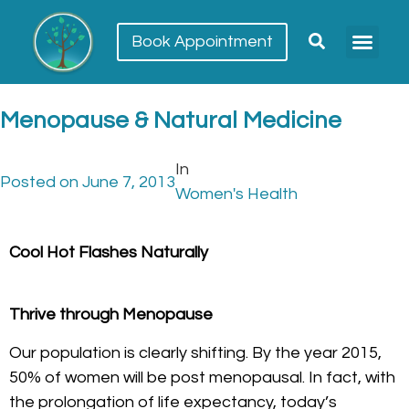
Book Appointment
Menopause & Natural Medicine
In
Posted on
June 7, 2013
Women's Health
Cool Hot Flashes Naturally
Thrive through Menopause
Our population is clearly shifting. By the year 2015,
50% of women will be post menopausal. In fact, with
the prolongation of life expectancy, today’s