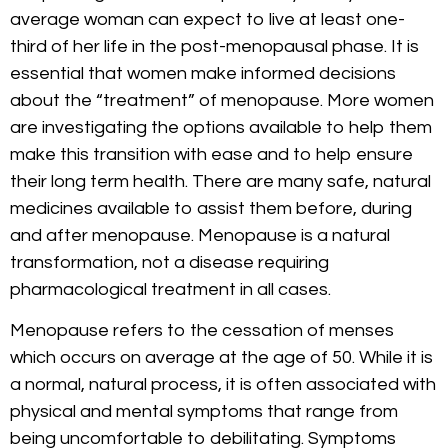
average woman can expect to live at least one-
third of her life in the post-menopausal phase. It is
essential that women make informed decisions
about the “treatment” of menopause. More women
are investigating the options available to help them
make this transition with ease and to help ensure
their long term health. There are many safe, natural
medicines available to assist them before, during
and after menopause. Menopause is a natural
transformation, not a disease requiring
pharmacological treatment in all cases.
Menopause refers to the cessation of menses
which occurs on average at the age of 50. While it is
a normal, natural process, it is often associated with
physical and mental symptoms that range from
being uncomfortable to debilitating. Symptoms