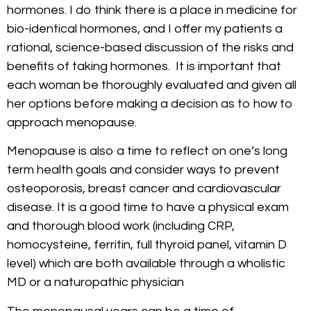
hormones. I do think there is a place in medicine for
bio-identical hormones, and I offer my patients a
rational, science-based discussion of the risks and
benefits of taking hormones. It is important that
each woman be thoroughly evaluated and given all
her options before making a decision as to how to
approach menopause.
Menopause is also a time to reflect on one’s long
term health goals and consider ways to prevent
osteoporosis, breast cancer and cardiovascular
disease. It is a good time to have a physical exam
and thorough blood work (including CRP,
homocysteine, ferritin, full thyroid panel, vitamin D
level) which are both available through a wholistic
MD or a naturopathic physician