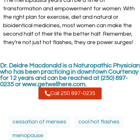
The menopausal years can be a time of
transformation and empowerment for women. With
the right plan for exercise, diet and natural or
bioidentical medicines, most women can make the
second half of their life the better half. Remember,
they’re not just hot flashes, they are power surges!
Dr. Deidre Macdonald is a Naturopathic Physician
who has been practicing in downtown Courtenay
for 12 years and can be reached at (250) 897-
0235 or www.getwellhere.com.
Call 250 897-0235
cessation of menses
cool hot flashes
menopause