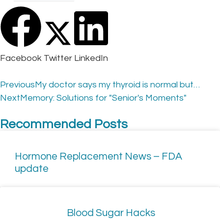
Facebook
Twitter
LinkedIn
Previous
My doctor says my thyroid is normal but…
Next
Memory: Solutions for "Senior's Moments"
Recommended Posts
Hormone Replacement News – FDA
update
Blood Sugar Hacks