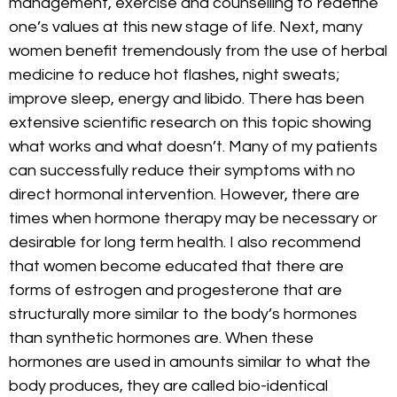
management, exercise and counselling to redefine
one’s values at this new stage of life. Next, many
women benefit tremendously from the use of herbal
medicine to reduce hot flashes, night sweats;
improve sleep, energy and libido. There has been
extensive scientific research on this topic showing
what works and what doesn’t. Many of my patients
can successfully reduce their symptoms with no
direct hormonal intervention. However, there are
times when hormone therapy may be necessary or
desirable for long term health. I also recommend
that women become educated that there are
forms of estrogen and progesterone that are
structurally more similar to the body’s hormones
than synthetic hormones are. When these
hormones are used in amounts similar to what the
body produces, they are called bio-identical