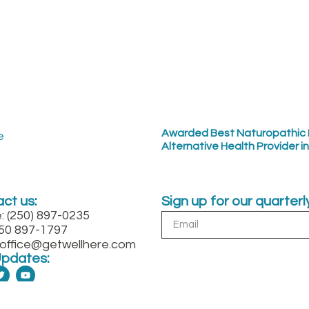
Awarded Best Naturopathic 
Alternative Health Provider i
ct us:
Sign up for our quarter
: (250) 897-0235
250 897-1797
: office@getwellhere.com
Updates: