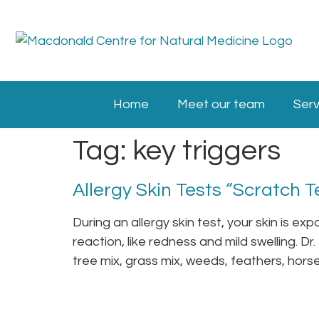
Home
Meet our team
Serv
Tag:
key triggers
Allergy Skin Tests “Scratch T
During an allergy skin test, your skin is ex
reaction, like redness and mild swelling. Dr
tree mix, grass mix, weeds, feathers, horse