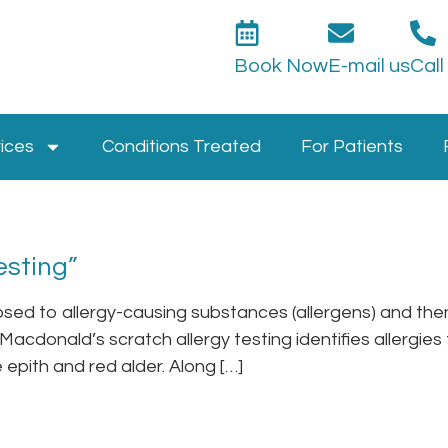
Book Now
E-mail us
Call
ices
Conditions Treated
For Patients
esting”
posed to allergy-causing substances (allergens) and then 
. Macdonald’s scratch allergy testing identifies allergie
 epith and red alder. Along […]