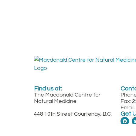
Find us at:
Conta
The Macdonald Centre for
Phone
Natural Medicine
Fax: 
Email
Get 
448 10th Street Courtenay, B.C.
Between England and
Fitzgerald on 10th St. downtown