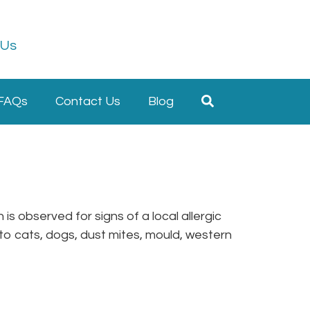
 Us
FAQs
Contact Us
Blog
is observed for signs of a local allergic
s to cats, dogs, dust mites, mould, western