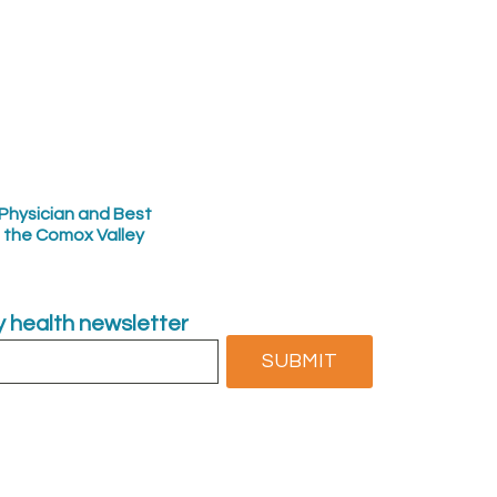
Physician and Best
n the Comox Valley
ly health newsletter
SUBMIT