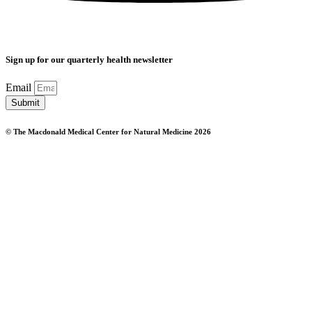
Sign up for our quarterly health newsletter
Email
Submit
© The Macdonald Medical Center for Natural Medicine 2026