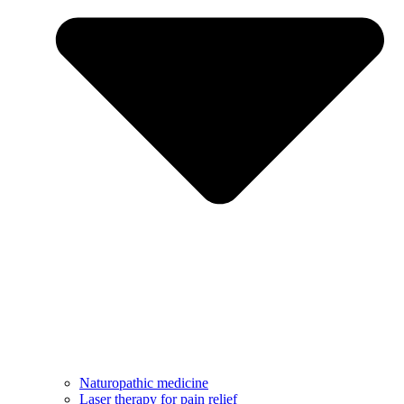
Naturopathic medicine
Laser therapy for pain relief