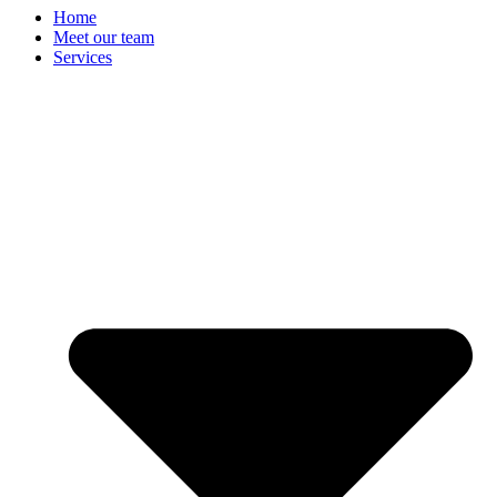
Home
Meet our team
Services