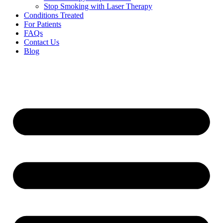
Stop Smoking with Laser Therapy
Conditions Treated
For Patients
FAQs
Contact Us
Blog