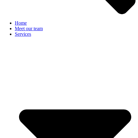
Home
Meet our team
Services