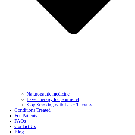
Naturopathic medicine
Laser therapy for pain relief
Stop Smoking with Laser Therapy
Conditions Treated
For Patients
FAQs
Contact Us
Blog