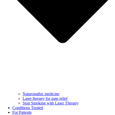
Naturopathic medicine
Laser therapy for pain relief
Stop Smoking with Laser Therapy
Conditions Treated
For Patients