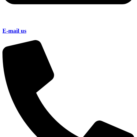
E-mail us