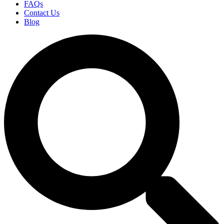
FAQs
Contact Us
Blog