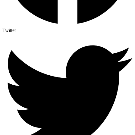
Twitter