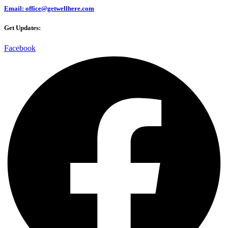
Email: office@getwellhere.com
Get Updates:
Facebook