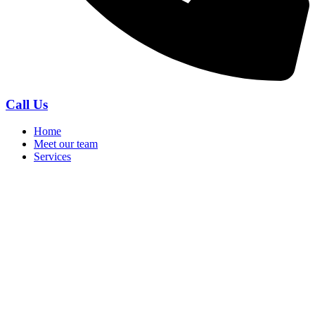
Call Us
Home
Meet our team
Services