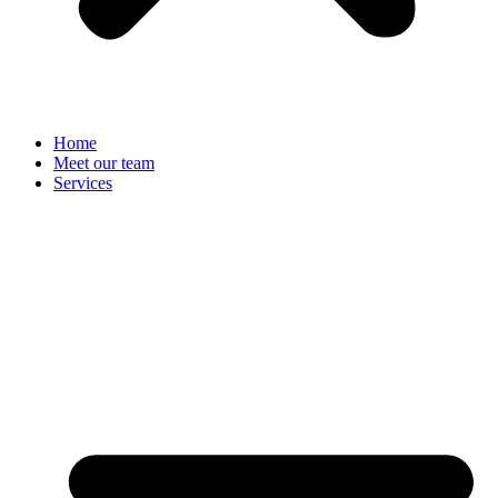
Home
Meet our team
Services