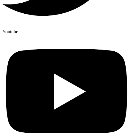
Youtube