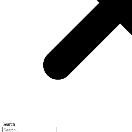
Search