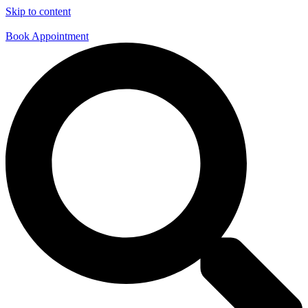
Skip to content
Book Appointment