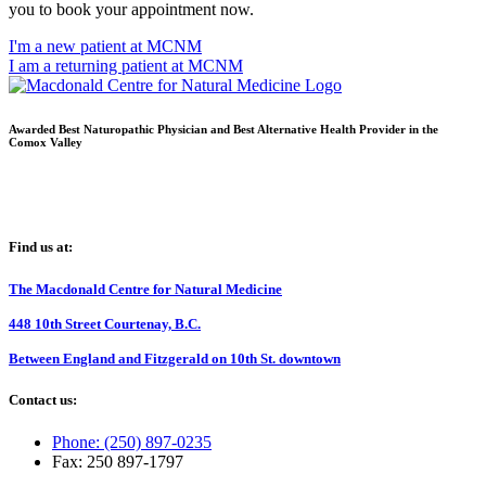
you to book your appointment now.
I'm a new patient at MCNM
I am a returning patient at MCNM
Awarded Best Naturopathic Physician and Best Alternative Health Provider in the
Comox Valley
Find us at:
The Macdonald Centre for Natural Medicine
448 10th Street Courtenay, B.C.
Between England and Fitzgerald on 10th St. downtown
Contact us:
Phone: (250) 897-0235
Fax: 250 897-1797