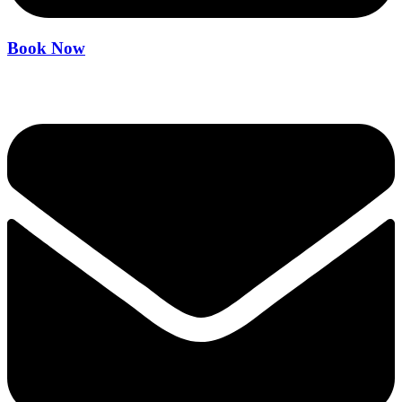
Book Now