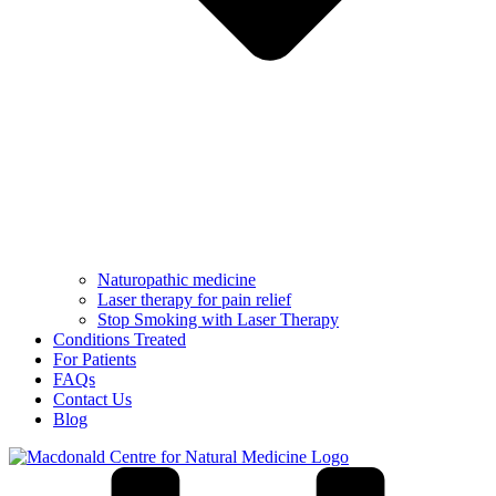
Naturopathic medicine
Laser therapy for pain relief
Stop Smoking with Laser Therapy
Conditions Treated
For Patients
FAQs
Contact Us
Blog