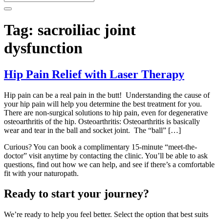
Tag:
sacroiliac joint
dysfunction
Hip Pain Relief with Laser Therapy
Hip pain can be a real pain in the butt! Understanding the cause of
your hip pain will help you determine the best treatment for you.
There are non-surgical solutions to hip pain, even for degenerative
osteoarthritis of the hip. Osteoarthritis: Osteoarthritis is basically
wear and tear in the ball and socket joint. The “ball” […]
Curious? You can book a complimentary 15-minute “meet-the-
doctor” visit anytime by contacting the clinic. You’ll be able to ask
questions, find out how we can help, and see if there’s a comfortable
fit with your naturopath.
Ready to start your journey?
We’re ready to help you feel better. Select the option that best suits