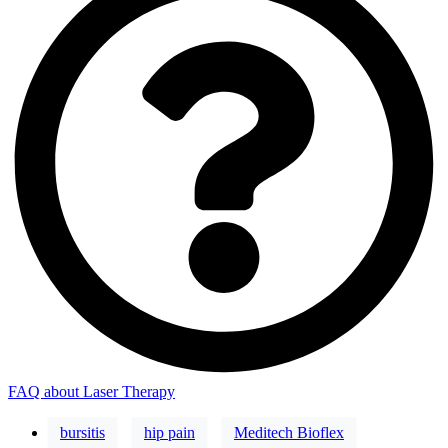
FAQ about Laser Therapy
bursitis
hip pain
Meditech Bioflex