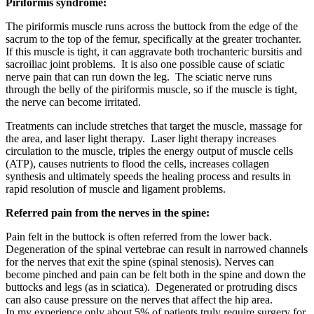
Piriformis syndrome:
The piriformis muscle runs across the buttock from the edge of the
sacrum to the top of the femur, specifically at the greater trochanter.
If this muscle is tight, it can aggravate both trochanteric bursitis and
sacroiliac joint problems. It is also one possible cause of sciatic
nerve pain that can run down the leg. The sciatic nerve runs
through the belly of the piriformis muscle, so if the muscle is tight,
the nerve can become irritated.
Treatments can include stretches that target the muscle, massage for
the area, and laser light therapy. Laser light therapy increases
circulation to the muscle, triples the energy output of muscle cells
(ATP), causes nutrients to flood the cells, increases collagen
synthesis and ultimately speeds the healing process and results in
rapid resolution of muscle and ligament problems.
Referred pain from the nerves in the spine:
Pain felt in the buttock is often referred from the lower back.
Degeneration of the spinal vertebrae can result in narrowed channels
for the nerves that exit the spine (spinal stenosis). Nerves can
become pinched and pain can be felt both in the spine and down the
buttocks and legs (as in sciatica). Degenerated or protruding discs
can also cause pressure on the nerves that affect the hip area.
In my experience only about 5% of patients truly require surgery for