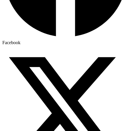
Facebook