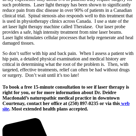
such problems. Laser light therapy has been shown to significantly
reduce pain from disc disease in over 90% of patients in a Canadian
clinical trial. Spinal stenosis also responds well to this treatment that
is used in physiotherapy clinics across Canada. I use a state of the
art laser light therapy machine called Theralase. Our laser probe
provides a safe, high intensity treatment from nine laser beams.
Laser light stimulates cellular processes that help regenerate and heal
damaged tissues.
So don’t suffer with hip and back pain. When I assess a patient with
hip pain, a detailed physical examination and medical history are
critical in determining what the root of the problem is. Then, with
targeted, effective treatments, relief can often be had without drugs
or surgery. Don’t wait until it’s too late!
To book a free 15-minute consultation to see if laser therapy is
right for you, or for more information about Dr. Deidre
Macdonald’s naturopathic medical practice in downtown
Courtenay, contact her office at (250) 897-0235 or via this
web
site
. Most extended health plans accepted.