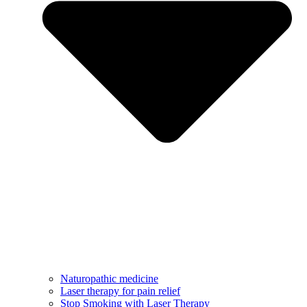
Naturopathic medicine
Laser therapy for pain relief
Stop Smoking with Laser Therapy