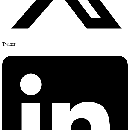
Twitter