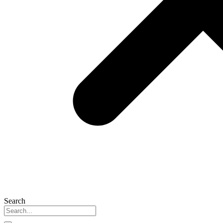
Search