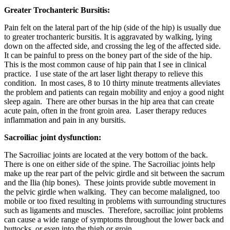
Greater Trochanteric Bursitis:
Pain felt on the lateral part of the hip (side of the hip) is usually due
to greater trochanteric bursitis. It is aggravated by walking, lying
down on the affected side, and crossing the leg of the affected side.
It can be painful to press on the boney part of the side of the hip.
This is the most common cause of hip pain that I see in clinical
practice. I use state of the art laser light therapy to relieve this
condition. In most cases, 8 to 10 thirty minute treatments alleviates
the problem and patients can regain mobility and enjoy a good night
sleep again. There are other bursas in the hip area that can create
acute pain, often in the front groin area. Laser therapy reduces
inflammation and pain in any bursitis.
Sacroiliac joint dysfunction:
The Sacroiliac joints are located at the very bottom of the back.
There is one on either side of the spine. The Sacroiliac joints help
make up the rear part of the pelvic girdle and sit between the sacrum
and the Ilia (hip bones). These joints provide subtle movement in
the pelvic girdle when walking. They can become malaligned, too
mobile or too fixed resulting in problems with surrounding structures
such as ligaments and muscles. Therefore, sacroiliac joint problems
can cause a wide range of symptoms throughout the lower back and
buttocks, or even into the thigh or groin.