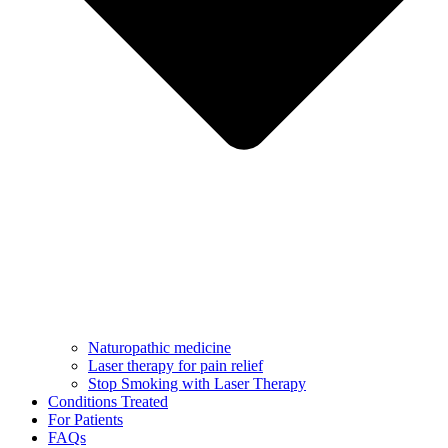
Naturopathic medicine
Laser therapy for pain relief
Stop Smoking with Laser Therapy
Conditions Treated
For Patients
FAQs