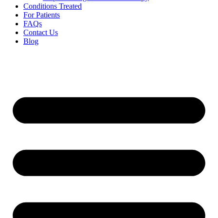
Conditions Treated
For Patients
FAQs
Contact Us
Blog