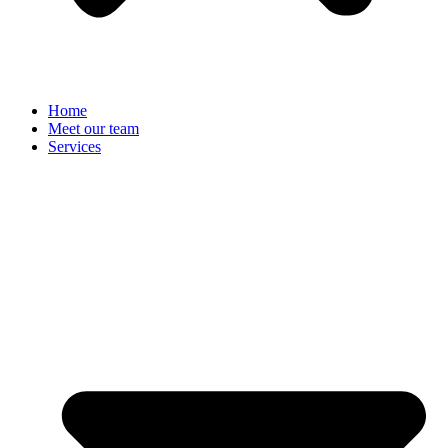
Home
Meet our team
Services