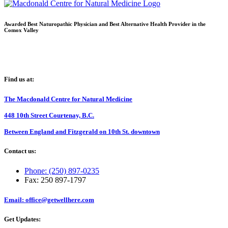
Awarded Best Naturopathic Physician and Best Alternative Health Provider in the
Comox Valley
Find us at:
The Macdonald Centre for Natural Medicine
448 10th Street Courtenay, B.C.
Between England and Fitzgerald on 10th St. downtown
Contact us:
Phone: (250) 897-0235
Fax: 250 897-1797
Email: office@getwellhere.com
Get Updates: