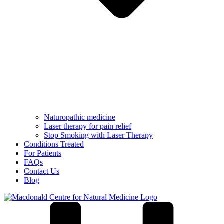
Naturopathic medicine
Laser therapy for pain relief
Stop Smoking with Laser Therapy
Conditions Treated
For Patients
FAQs
Contact Us
Blog