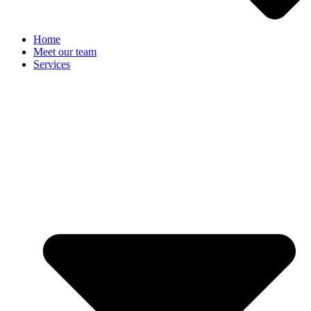
Home
Meet our team
Services