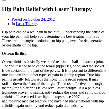
Hip Pain Relief with Laser Therapy
Posted on
October 24, 2012
In
Laser Therapy
Hip pain can be a real pain in the butt! Understanding the cause of
your hip pain will help you determine the best treatment for you.
There are non-surgical solutions to hip pain, even for degenerative
osteoarthritis of the hip.
Osteoarthritis:
Osteoarthritis is basically wear and tear in the ball and socket joint.
The “ball” is the head of the femur (upper leg bone) and the socket
is the acetabulum- a part of the pelvis. It is important to differentiate
true hip pain from other types of pain in the hip region. True hip
pain is usually felt towards the front, in the groin region. It may
radiate down the front of the thigh. The most effective non-surgical
therapy for hip arthritis is low level laser therapy. It is a painless
technique proven to significantly reduce the signs and symptoms of
arthritis. I have used laser light therapy since 2007 in my
naturopathic medical practice and have had many patients with hip
arthritis regain mobility and reduce pain dramatically.