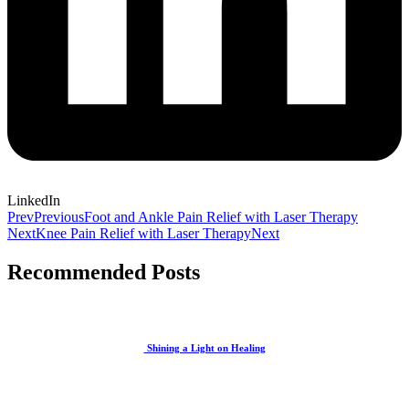
LinkedIn
Prev
Previous
Foot and Ankle Pain Relief with Laser Therapy
Next
Knee Pain Relief with Laser Therapy
Next
Recommended Posts
Shining a Light on Healing