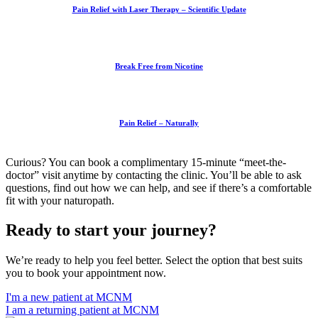
Pain Relief with Laser Therapy – Scientific Update
Break Free from Nicotine
Pain Relief – Naturally
Curious? You can book a complimentary 15-minute “meet-the-
doctor” visit anytime by contacting the clinic. You’ll be able to ask
questions, find out how we can help, and see if there’s a comfortable
fit with your naturopath.
Ready to start your journey?
We’re ready to help you feel better. Select the option that best suits
you to book your appointment now.
I'm a new patient at MCNM
I am a returning patient at MCNM