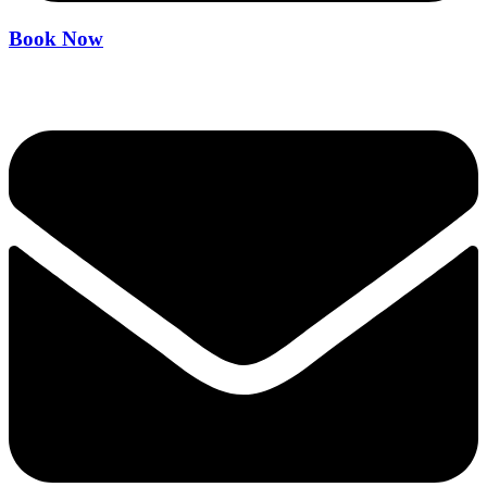
Book Now