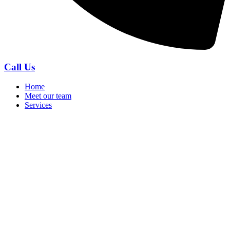
Call Us
Home
Meet our team
Services