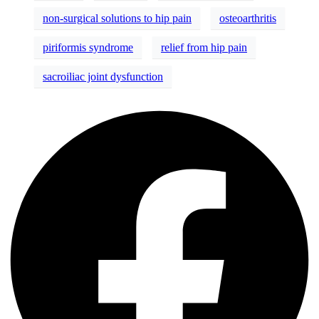
non-surgical solutions to hip pain
osteoarthritis
piriformis syndrome
relief from hip pain
sacroiliac joint dysfunction