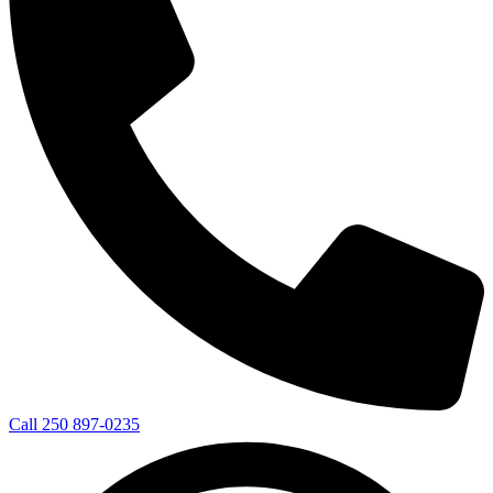
Call 250 897-0235