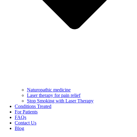
Naturopathic medicine
Laser therapy for pain relief
Stop Smoking with Laser Therapy
Conditions Treated
For Patients
FAQs
Contact Us
Blog