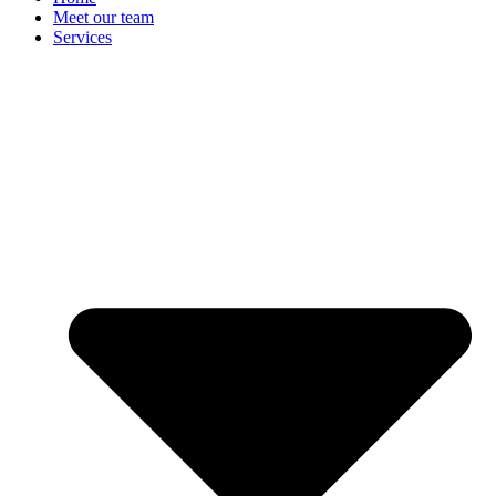
Meet our team
Services