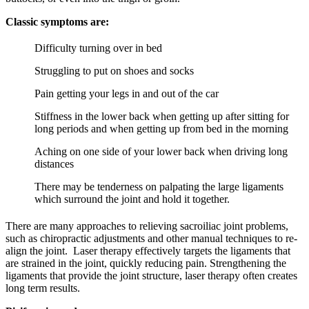
Classic symptoms are:
Difficulty turning over in bed
Struggling to put on shoes and socks
Pain getting your legs in and out of the car
Stiffness in the lower back when getting up after sitting for
long periods and when getting up from bed in the morning
Aching on one side of your lower back when driving long
distances
There may be tenderness on palpating the large ligaments
which surround the joint and hold it together.
There are many approaches to relieving sacroiliac joint problems,
such as chiropractic adjustments and other manual techniques to re-
align the joint. Laser therapy effectively targets the ligaments that
are strained in the joint, quickly reducing pain. Strengthening the
ligaments that provide the joint structure, laser therapy often creates
long term results.