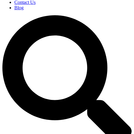
Contact Us
Blog