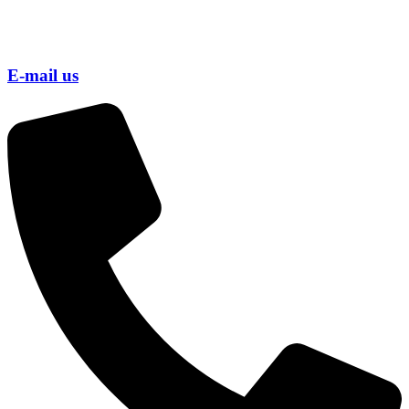
E-mail us