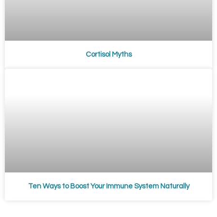
Cortisol Myths
Ten Ways to Boost Your Immune System Naturally