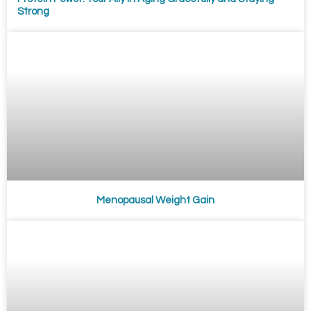
Strong
Menopausal Weight Gain