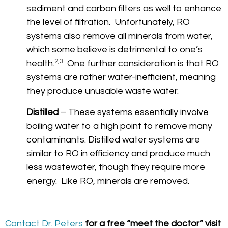
sediment and carbon filters as well to enhance
the level of filtration. Unfortunately, RO
systems also remove all minerals from water,
which some believe is detrimental to one’s
2,3
health.
One further consideration is that RO
systems are rather water-inefficient, meaning
they produce unusable waste water.
Distilled
– These systems essentially involve
boiling water to a high point to remove many
contaminants. Distilled water systems are
similar to RO in efficiency and produce much
less wastewater, though they require more
energy. Like RO, minerals are removed.
Contact Dr. Peters
for a free “meet the doctor” visit