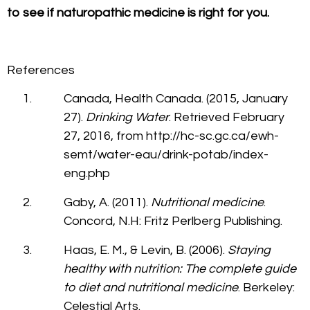
to see if naturopathic medicine is right for you.
References
Canada, Health Canada. (2015, January
27).
Drinking Water
. Retrieved February
27, 2016, from http://hc-sc.gc.ca/ewh-
semt/water-eau/drink-potab/index-
eng.php
Gaby, A. (2011).
Nutritional medicine
.
Concord, N.H: Fritz Perlberg Publishing.
Haas, E. M., & Levin, B. (2006).
Staying
healthy with nutrition: The complete guide
to diet and nutritional medicine
. Berkeley:
Celestial Arts.