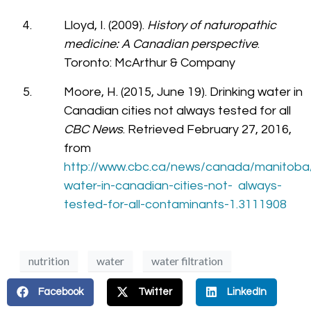
Lloyd, I. (2009).
History of naturopathic
medicine: A Canadian perspective
.
Toronto: McArthur & Company
Moore, H. (2015, June 19). Drinking water in
Canadian cities not always tested for all
CBC News
. Retrieved February 27, 2016,
from
http://www.cbc.ca/news/canada/manitoba/
water-in-canadian-cities-not- always-
tested-for-all-contaminants-1.3111908
nutrition
water
water filtration
Facebook
Twitter
LinkedIn