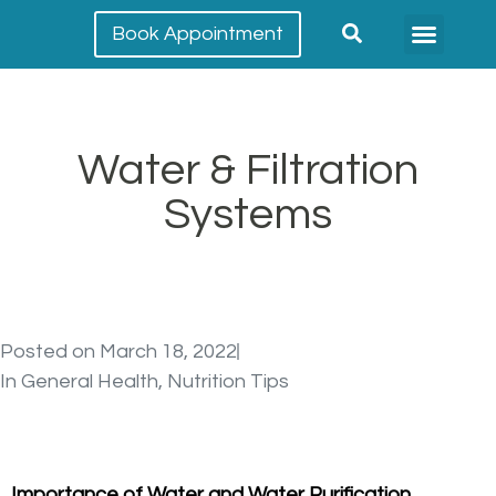
Book Appointment
Meet our team
Conditions Treated
Water & Filtration
Systems
Posted on
March 18, 2022
In
General Health
,
Nutrition Tips
Importance of Water and Water Purification