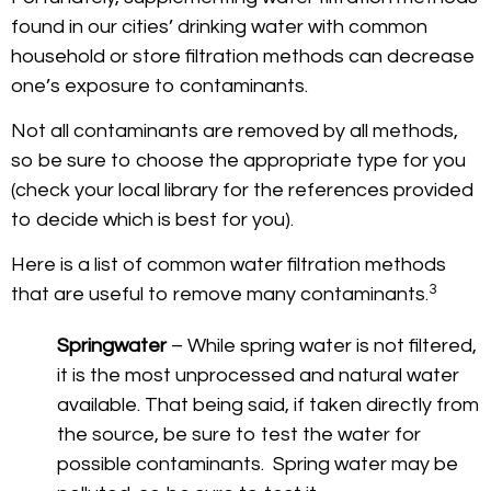
found in our cities’ drinking water with common
household or store filtration methods can decrease
one’s exposure to contaminants.
Not all contaminants are removed by all methods,
so be sure to choose the appropriate type for you
(check your local library for the references provided
to decide which is best for you).
Here is a list of common water filtration methods
3
that are useful to remove many contaminants.
Springwater
– While spring water is not filtered,
it is the most unprocessed and natural water
available. That being said, if taken directly from
the source, be sure to test the water for
possible contaminants. Spring water may be