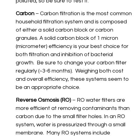
polluted, so be sure to test it.
Carbon
– Carbon filtration is the most common
household filtration system and is composed
of either a solid carbon block or carbon
granules. A solid carbon block of 1 micron
(micrometer) efficiency is your best choice for
both filtration and inhibition of bacterial
growth. Be sure to change your carbon filter
regularly (~3-6 months). Weighing both cost
and overall efficiency, these systems seem to
be an appropriate choice.
Reverse Osmosis (RO)
– RO water filters are
more efficient at removing contaminants than
carbon due to the small filter holes. In an RO
system, water is pressurized through a small
membrane. Many RO systems include