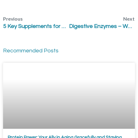
Previous
Next
5 Key Supplements for High Stress
Digestive Enzymes – Why are they Important?
Recommended Posts
Protein Power: Your Ally in Aging Gracefully and Staying