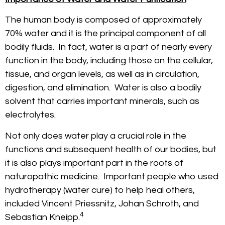
The human body is composed of approximately
70% water and it is the principal component of all
bodily fluids. In fact, water is a part of nearly every
function in the body, including those on the cellular,
tissue, and organ levels, as well as in circulation,
digestion, and elimination. Water is also a bodily
solvent that carries important minerals, such as
electrolytes.
Not only does water play a crucial role in the
functions and subsequent health of our bodies, but
it is also plays important part in the roots of
naturopathic medicine. Important people who used
hydrotherapy (water cure) to help heal others,
included Vincent Priessnitz, Johan Schroth, and
4
Sebastian Kneipp.