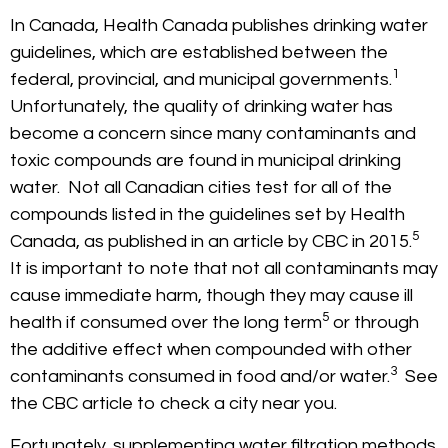
In Canada, Health Canada publishes drinking water
guidelines, which are established between the
1
federal, provincial, and municipal governments.
Unfortunately, the quality of drinking water has
become a concern since many contaminants and
toxic compounds are found in municipal drinking
water. Not all Canadian cities test for all of the
compounds listed in the guidelines set by Health
5
Canada, as published in an article by CBC in 2015.
It is important to note that not all contaminants may
cause immediate harm, though they may cause ill
5
health if consumed over the long term
or through
the additive effect when compounded with other
3
contaminants consumed in food and/or water.
See
the CBC article to check a city near you.
Fortunately, supplementing water filtration methods