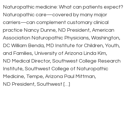
Naturopathic medicine: What can patients expect?
Naturopathic care—covered by many major
carriers—can complement customary clinical
practice Nancy Dunne, ND President, American
Association Naturopathic Physicians, Washington,
DC William Benda, MD Institute for Children, Youth,
and Families, University of Arizona Linda Kim,
ND Medical Director, Southwest College Research
Institute, Southwest College of Naturopathic
Medicine, Tempe, Arizona Paul Mittman,
ND President, Southwest […]