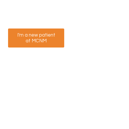
We’re ready to help you feel better. Select the
option that best suits you to book your
appointment now.
I'm a new patient
I am a returning
at MCNM
patient at MCNM