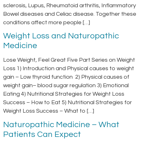
sclerosis, Lupus, Rheumatoid arthritis, Inflammatory
Bowel diseases and Celiac disease. Together these
conditions affect more people […]
Weight Loss and Naturopathic
Medicine
Lose Weight, Feel Great Five Part Series on Weight
Loss 1) Introduction and Physical causes to weight
gain – Low thyroid function 2) Physical causes of
weight gain– blood sugar regulation 3) Emotional
Eating 4) Nutritional Strategies for Weight Loss
Success – How to Eat 5) Nutritional Strategies for
Weight Loss Success – What to […]
Naturopathic Medicine – What
Patients Can Expect