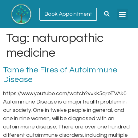
Book Appointment
Meet our team
Conditions Trea
Tag:
naturopathic
medicine
Tame the Fires of Autoimmune
Disease
https://www.youtube.com/watch?v=kk5qreTVAk0
Autoimmune Disease is a major health problem in
our society. One in twelve people in general, and
one in nine women, will be diagnosed with an
autoimmune disease. There are over one hundred
different autoimmune disorders, including multiple