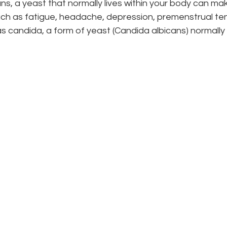
s, a yeast that normally lives within your body can make 
h as fatigue, headache, depression, premenstrual tensi
 candida, a form of yeast (Candida albicans) normally 
an book a complimentary 15-minute “meet-the-doctor
e clinic. You’ll be able to ask questions, find out how
see if there’s a comfortable fit with your naturopath.
Ready to start your journey?
 help you feel better. Select the option that best su