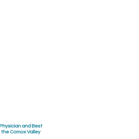
Physician and Best
n the Comox Valley