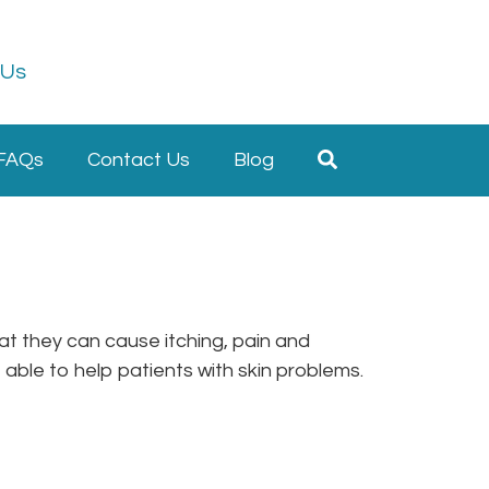
 Us
FAQs
Contact Us
Blog
at they can cause itching, pain and
be able to help patients with skin problems.