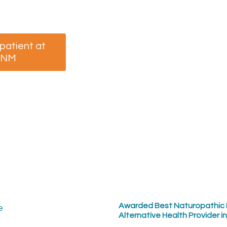
your appointment now.
 patient at
I am a returning patient
CNM
at MCNM
Awarded Best Naturopathic 
Alternative Health Provider i