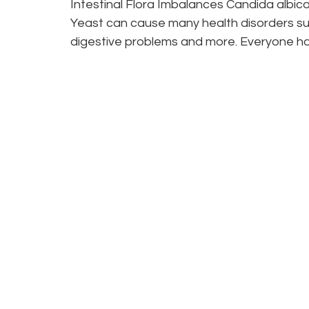
Intestinal Flora Imbalances Candida albican
Yeast can cause many health disorders suc
digestive problems and more. Everyone has
Curious? You c
by contacting th
We’re ready to