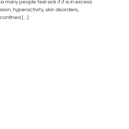
many people feel sick if it is in excess.
on, hyperactivity, skin disorders,
confined […]
” visit anytime
 we can help, and
its you to book