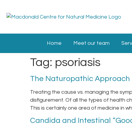
Home
Meet our team
Serv
Tag:
psoriasis
The Naturopathic Approach t
Treating the cause vs. managing the sympt
disfigurement. Of all the types of health ch
This is certainly one area of medicine in wh
Candida and Intestinal “Good