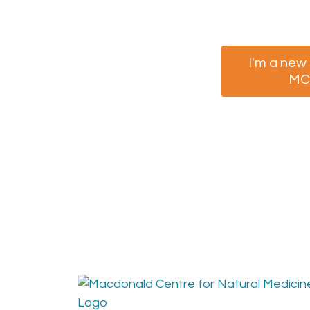
I'm a new
M