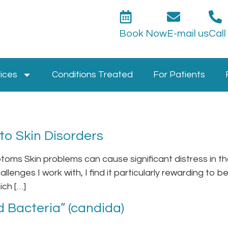
Book Now
E-mail us
Call
ices
Conditions Treated
For Patients
o Skin Disorders
oms Skin problems can cause significant distress in th
allenges I work with, I find it particularly rewarding to 
ich […]
 Bacteria” (candida)