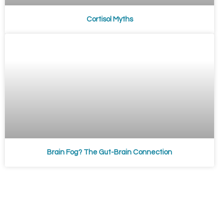
Cortisol Myths
Brain Fog? The Gut-Brain Connection