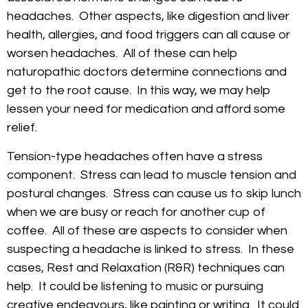
headaches. Other aspects, like digestion and liver
health, allergies, and food triggers can all cause or
worsen headaches. All of these can help
naturopathic doctors determine connections and
get to the root cause. In this way, we may help
lessen your need for medication and afford some
relief.
Tension-type headaches often have a stress
component. Stress can lead to muscle tension and
postural changes. Stress can cause us to skip lunch
when we are busy or reach for another cup of
coffee. All of these are aspects to consider when
suspecting a headache is linked to stress. In these
cases, Rest and Relaxation (R&R) techniques can
help. It could be listening to music or pursuing
creative endeavours, like painting or writing. It could