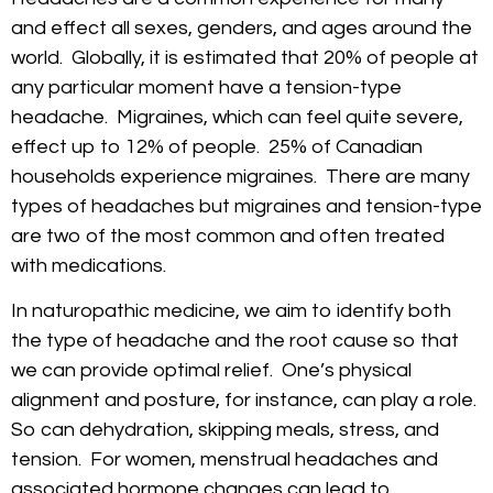
and effect all sexes, genders, and ages around the
world. Globally, it is estimated that 20% of people at
any particular moment have a tension-type
headache. Migraines, which can feel quite severe,
effect up to 12% of people. 25% of Canadian
households experience migraines. There are many
types of headaches but migraines and tension-type
are two of the most common and often treated
with medications.
In naturopathic medicine, we aim to identify both
the type of headache and the root cause so that
we can provide optimal relief. One’s physical
alignment and posture, for instance, can play a role.
So can dehydration, skipping meals, stress, and
tension. For women, menstrual headaches and
associated hormone changes can lead to