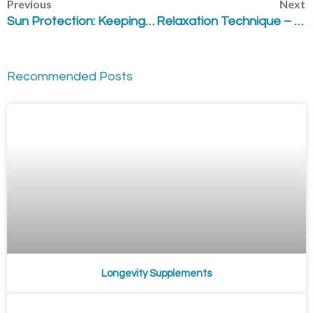
Previous
Next
Sun Protection: Keeping your Skin Vital & Healthy
Relaxation Technique – “Deep Inhale and Sigh”
Recommended Posts
Longevity Supplements