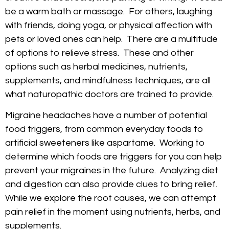
be a warm bath or massage. For others, laughing
with friends, doing yoga, or physical affection with
pets or loved ones can help. There are a multitude
of options to relieve stress. These and other
options such as herbal medicines, nutrients,
supplements, and mindfulness techniques, are all
what naturopathic doctors are trained to provide.
Migraine headaches have a number of potential
food triggers, from common everyday foods to
artificial sweeteners like aspartame. Working to
determine which foods are triggers for you can help
prevent your migraines in the future. Analyzing diet
and digestion can also provide clues to bring relief.
While we explore the root causes, we can attempt
pain relief in the moment using nutrients, herbs, and
supplements.