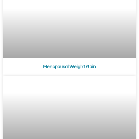
Menopausal Weight Gain