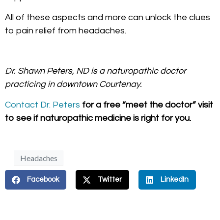
All of these aspects and more can unlock the clues
to pain relief from headaches.
Dr. Shawn Peters, ND is a naturopathic doctor
practicing in downtown Courtenay.
Contact Dr. Peters
for a free “meet the doctor” visit
to see if naturopathic medicine is right for you.
Headaches
Facebook
Twitter
LinkedIn