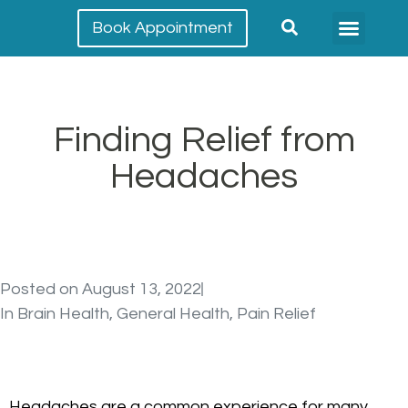
Book Appointment
Meet our team
Conditions Treated
Finding Relief from
Headaches
Posted on
August 13, 2022
In
Brain Health
,
General Health
,
Pain Relief
Headaches are a common experience for many