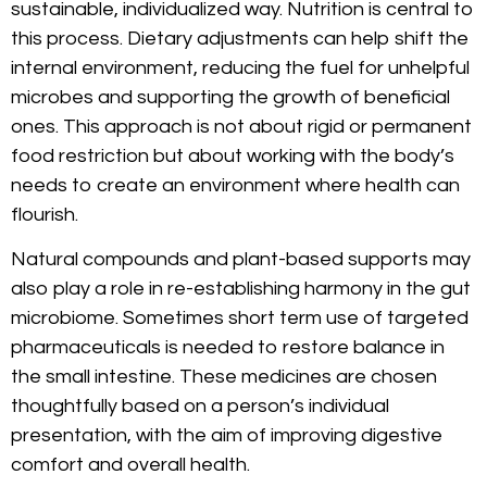
sustainable, individualized way. Nutrition is central to
this process. Dietary adjustments can help shift the
internal environment, reducing the fuel for unhelpful
microbes and supporting the growth of beneficial
ones. This approach is not about rigid or permanent
food restriction but about working with the body’s
needs to create an environment where health can
flourish.
Natural compounds and plant-based supports may
also play a role in re-establishing harmony in the gut
microbiome. Sometimes short term use of targeted
pharmaceuticals is needed to restore balance in
the small intestine. These medicines are chosen
thoughtfully based on a person’s individual
presentation, with the aim of improving digestive
comfort and overall health.