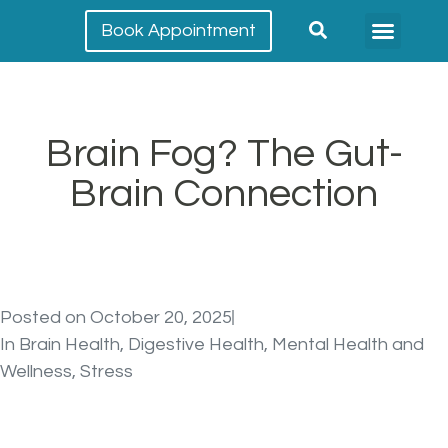
Book Appointment
Meet our team
Conditions Treated
Brain Fog? The Gut-
Brain Connection
Posted on
October 20, 2025
In
Brain Health
,
Digestive Health
,
Mental Health and
Wellness
,
Stress