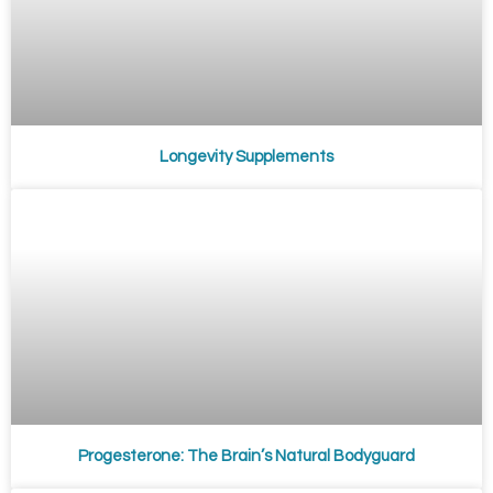
Longevity Supplements
Progesterone: The Brain’s Natural Bodyguard