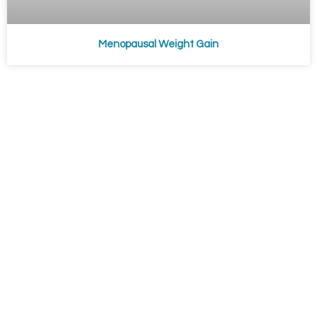
Menopausal Weight Gain