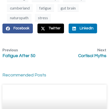
cumberland
fatigue
gut brain
naturopath
stress
Facebook
Twitter
LinkedIn
Previous
Next
Fatigue After 50
Cortisol Myths
Recommended Posts