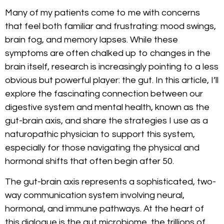
Many of my patients come to me with concerns
that feel both familiar and frustrating: mood swings,
brain fog, and memory lapses. While these
symptoms are often chalked up to changes in the
brain itself, research is increasingly pointing to a less
obvious but powerful player: the gut. In this article, I’ll
explore the fascinating connection between our
digestive system and mental health, known as the
gut-brain axis, and share the strategies I use as a
naturopathic physician to support this system,
especially for those navigating the physical and
hormonal shifts that often begin after 50.
The gut-brain axis represents a sophisticated, two-
way communication system involving neural,
hormonal, and immune pathways. At the heart of
this dialogue is the gut microbiome, the trillions of