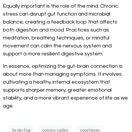
Equally important is the role of the mind. Chronic
stress can disrupt gut function and microbial
balance, creating a feedback loop that affects
both digestion and mood. Practices such as
meditation, breathing techniques, or mindful
movement can calm the nervous system and
support a more resilient digestive system.
In essence, optimizing the gut-brain connection is
about more than managing symptoms. It involves
cultivating a healthy internal ecosystem that
supports sharper memory, greater emotional
stability, and a more vibrant experience of life as we
age.
brain fog
comox valley
courtenay