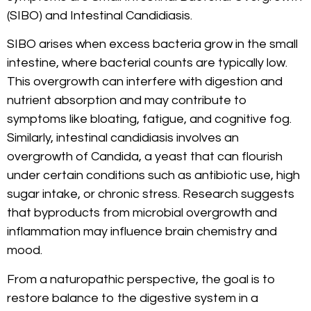
(SIBO) and Intestinal Candidiasis.
SIBO arises when excess bacteria grow in the small
intestine, where bacterial counts are typically low.
This overgrowth can interfere with digestion and
nutrient absorption and may contribute to
symptoms like bloating, fatigue, and cognitive fog.
Similarly, intestinal candidiasis involves an
overgrowth of Candida, a yeast that can flourish
under certain conditions such as antibiotic use, high
sugar intake, or chronic stress. Research suggests
that byproducts from microbial overgrowth and
inflammation may influence brain chemistry and
mood.
From a naturopathic perspective, the goal is to
restore balance to the digestive system in a