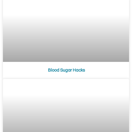
Blood Sugar Hacks