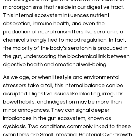
microorganisms that reside in our digestive tract.
This internal ecosystem influences nutrient
absorption, immune health, and even the
production of neurotransmitters like serotonin, a
chemical strongly tied to mood regulation. In fact,
the majority of the body’s serotonin is produced in
the gut, underscoring the biochemical link between
digestive health and emotional well-being.
As we age, or when lifestyle and environmental
stressors take a toll, this internal balance can be
disrupted. Digestive issues like bloating, irregular
bowel habits, and indigestion may be more than
minor annoyances. They can signal deeper
imbalances in the gut ecosystem, known as
dysbiosis. Two conditions commonly linked to these
symptoms are Small Intestinal Bacterial Overgrowth