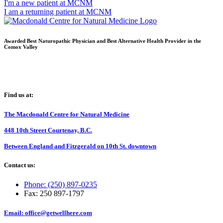
I'm a new patient at MCNM
I am a returning patient at MCNM
Awarded Best Naturopathic Physician and Best Alternative Health Provider in the
Comox Valley
Find us at:
The Macdonald Centre for Natural Medicine
448 10th Street Courtenay, B.C.
Between England and Fitzgerald on 10th St. downtown
Contact us:
Phone: (250) 897-0235
Fax: 250 897-1797
Email: office@getwellhere.com