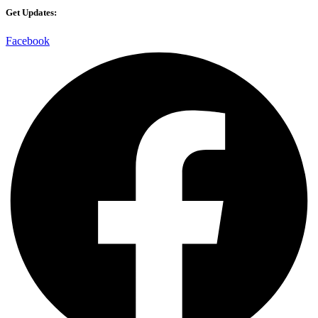
Get Updates:
Facebook