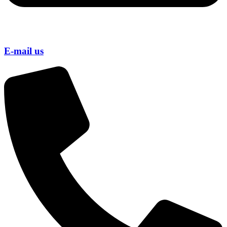
E-mail us