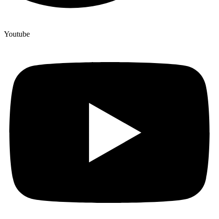
Youtube