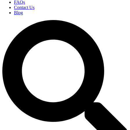
FAQs
Contact Us
Blog