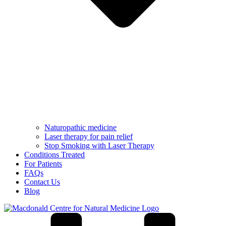
Naturopathic medicine
Laser therapy for pain relief
Stop Smoking with Laser Therapy
Conditions Treated
For Patients
FAQs
Contact Us
Blog