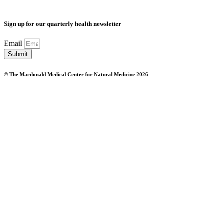
Sign up for our quarterly health newsletter
Email
Submit
© The Macdonald Medical Center for Natural Medicine 2026