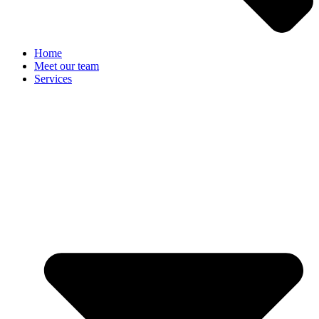
Home
Meet our team
Services