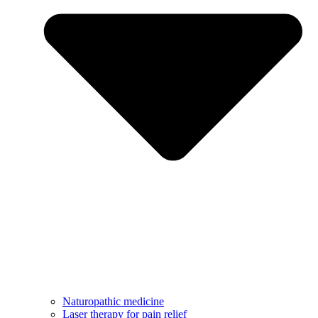
Naturopathic medicine
Laser therapy for pain relief