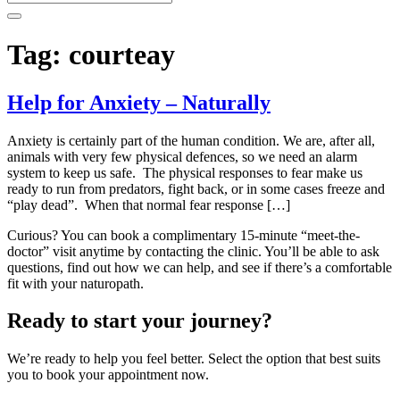
Tag:
courteay
Help for Anxiety – Naturally
Anxiety is certainly part of the human condition. We are, after all,
animals with very few physical defences, so we need an alarm
system to keep us safe. The physical responses to fear make us
ready to run from predators, fight back, or in some cases freeze and
“play dead”. When that normal fear response […]
Curious? You can book a complimentary 15-minute “meet-the-
doctor” visit anytime by contacting the clinic. You’ll be able to ask
questions, find out how we can help, and see if there’s a comfortable
fit with your naturopath.
Ready to start your journey?
We’re ready to help you feel better. Select the option that best suits
you to book your appointment now.