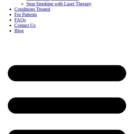
Stop Smoking with Laser Therapy
Conditions Treated
For Patients
FAQs
Contact Us
Blog