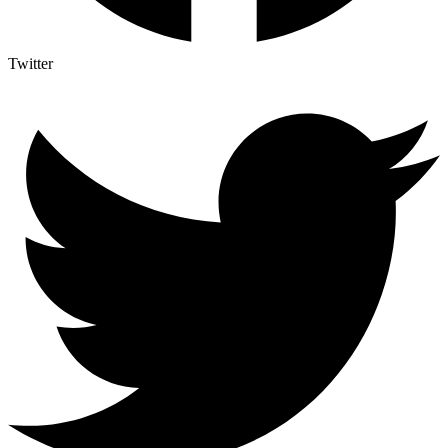
Twitter