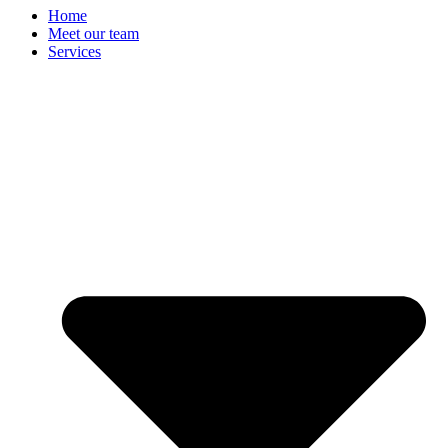
Home
Meet our team
Services