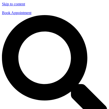
Skip to content
Book Appointment