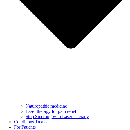
Naturopathic medicine
Laser therapy for pain relief
Stop Smoking with Laser Therapy
Conditions Treated
For Patients