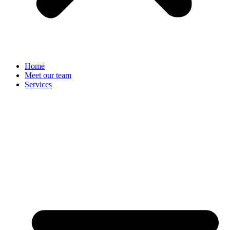
Home
Meet our team
Services