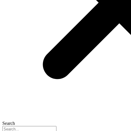
Search