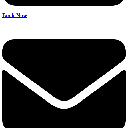
Book Now