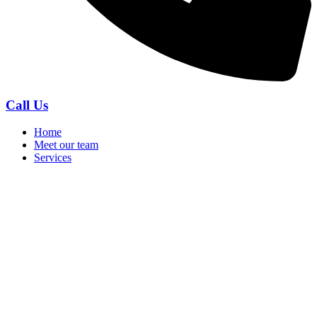
Call Us
Home
Meet our team
Services