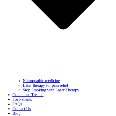
Naturopathic medicine
Laser therapy for pain relief
Stop Smoking with Laser Therapy
Conditions Treated
For Patients
FAQs
Contact Us
Blog