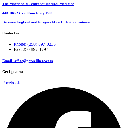
The Macdonald Centre for Natural Medicine
448 10th Street Courtenay, B.C.
Between England and Fitzgerald on 10th St. downtown
Contact us:
Phone: (250) 897-0235
Fax: 250 897-1797
Email: office@getwellhere.com
Get Updates:
Facebook