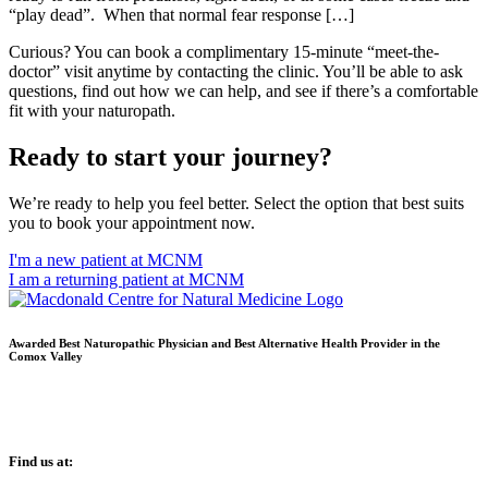
“play dead”. When that normal fear response […]
Curious? You can book a complimentary 15-minute “meet-the-
doctor” visit anytime by contacting the clinic. You’ll be able to ask
questions, find out how we can help, and see if there’s a comfortable
fit with your naturopath.
Ready to start your journey?
We’re ready to help you feel better. Select the option that best suits
you to book your appointment now.
I'm a new patient at MCNM
I am a returning patient at MCNM
Awarded Best Naturopathic Physician and Best Alternative Health Provider in the
Comox Valley
Find us at: