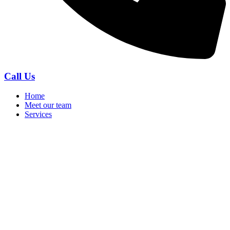
Call Us
Home
Meet our team
Services