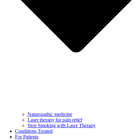
Naturopathic medicine
Laser therapy for pain relief
Stop Smoking with Laser Therapy
Conditions Treated
For Patients