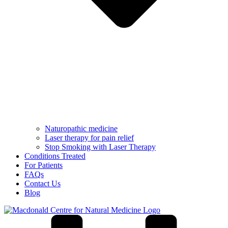
Naturopathic medicine
Laser therapy for pain relief
Stop Smoking with Laser Therapy
Conditions Treated
For Patients
FAQs
Contact Us
Blog