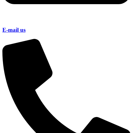
E-mail us