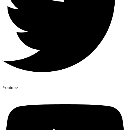
Youtube