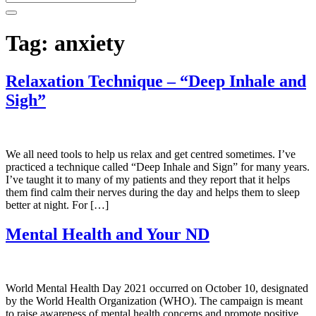
Tag:
anxiety
Relaxation Technique – “Deep Inhale and
Sigh”
We all need tools to help us relax and get centred sometimes. I’ve
practiced a technique called “Deep Inhale and Sign” for many years.
I’ve taught it to many of my patients and they report that it helps
them find calm their nerves during the day and helps them to sleep
better at night. For […]
Mental Health and Your ND
World Mental Health Day 2021 occurred on October 10, designated
by the World Health Organization (WHO). The campaign is meant
to raise awareness of mental health concerns and promote positive