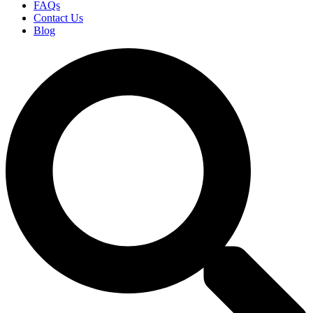
FAQs
Contact Us
Blog