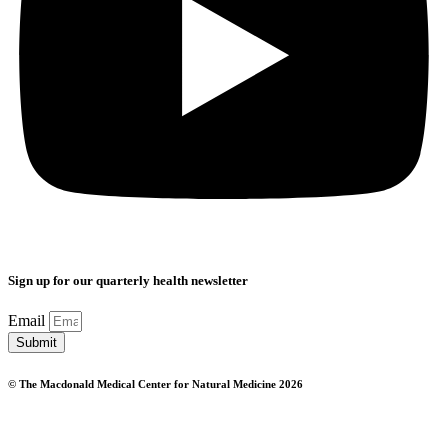
Sign up for our quarterly health newsletter
Email
Submit
© The Macdonald Medical Center for Natural Medicine 2026