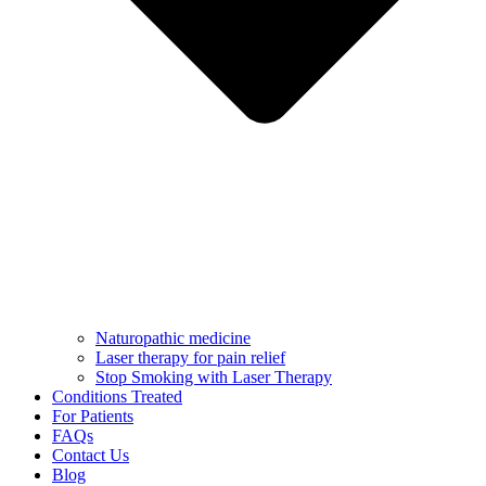
Naturopathic medicine
Laser therapy for pain relief
Stop Smoking with Laser Therapy
Conditions Treated
For Patients
FAQs
Contact Us
Blog