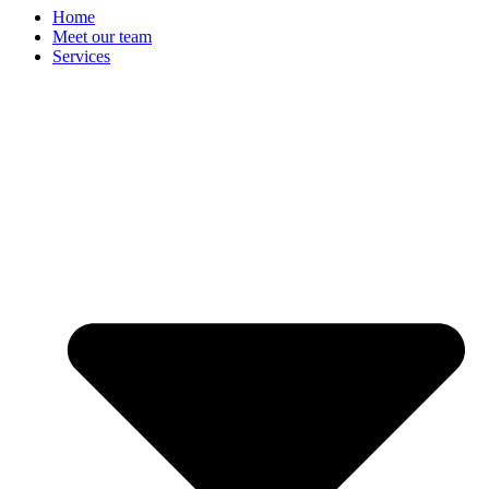
Home
Meet our team
Services