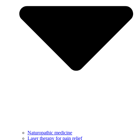
Naturopathic medicine
Laser therapy for pain relief