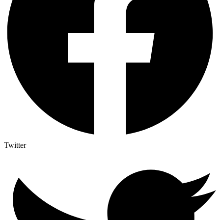
Twitter