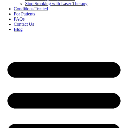
Stop Smoking with Laser Therapy
Conditions Treated
For Patients
FAQs
Contact Us
Blog