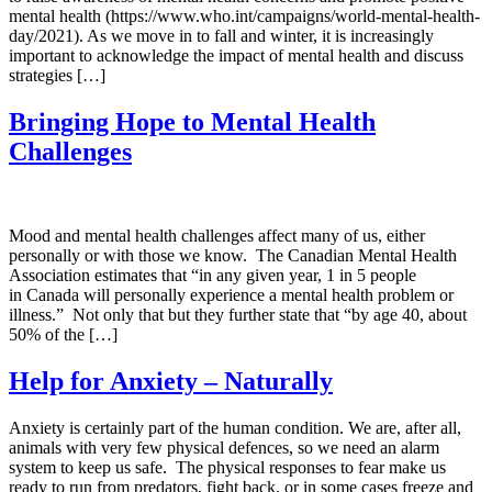
mental health (https://www.who.int/campaigns/world-mental-health-
day/2021). As we move in to fall and winter, it is increasingly
important to acknowledge the impact of mental health and discuss
strategies […]
Bringing Hope to Mental Health
Challenges
Mood and mental health challenges affect many of us, either
personally or with those we know. The Canadian Mental Health
Association estimates that “in any given year, 1 in 5 people
in Canada will personally experience a mental health problem or
illness.” Not only that but they further state that “by age 40, about
50% of the […]
Help for Anxiety – Naturally
Anxiety is certainly part of the human condition. We are, after all,
animals with very few physical defences, so we need an alarm
system to keep us safe. The physical responses to fear make us
ready to run from predators, fight back, or in some cases freeze and