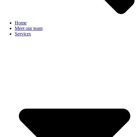
Home
Meet our team
Services