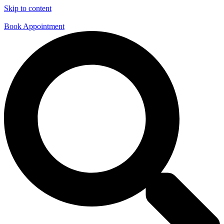
Skip to content
Book Appointment