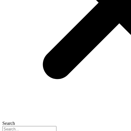
Search