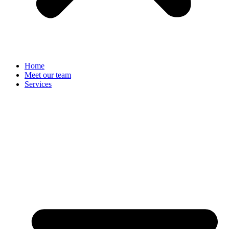
Home
Meet our team
Services