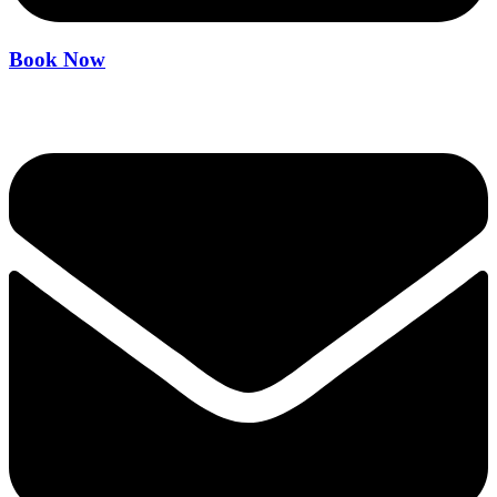
Book Now