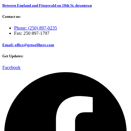
Between England and Fitzgerald on 10th St. downtown
Contact us:
Phone: (250) 897-0235
Fax: 250 897-1797
Email: office@getwellhere.com
Get Updates:
Facebook