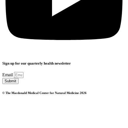
Sign up for our quarterly health newsletter
Email
Submit
© The Macdonald Medical Center for Natural Medicine 2026