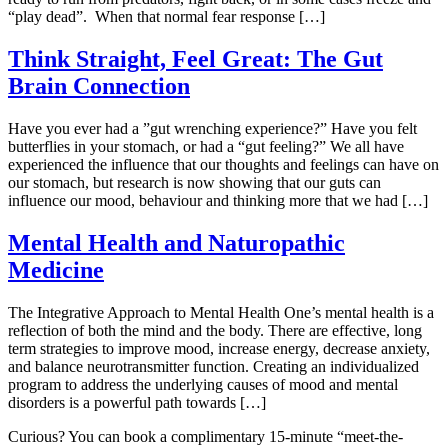
“play dead”. When that normal fear response […]
Think Straight, Feel Great: The Gut
Brain Connection
Have you ever had a ”gut wrenching experience?” Have you felt
butterflies in your stomach, or had a “gut feeling?” We all have
experienced the influence that our thoughts and feelings can have on
our stomach, but research is now showing that our guts can
influence our mood, behaviour and thinking more that we had […]
Mental Health and Naturopathic
Medicine
The Integrative Approach to Mental Health One’s mental health is a
reflection of both the mind and the body. There are effective, long
term strategies to improve mood, increase energy, decrease anxiety,
and balance neurotransmitter function. Creating an individualized
program to address the underlying causes of mood and mental
disorders is a powerful path towards […]
Curious? You can book a complimentary 15-minute “meet-the-