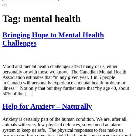
Tag:
mental health
Bringing Hope to Mental Health
Challenges
Mood and mental health challenges affect many of us, either
personally or with those we know. The Canadian Mental Health
Association estimates that “in any given year, 1 in 5 people
in Canada will personally experience a mental health problem or
illness.” Not only that but they further state that “by age 40, about
50% of the […]
Help for Anxiety – Naturally
Anxiety is certainly part of the human condition. We are, after all,
animals with very few physical defences, so we need an alarm
system to keep us safe. The physical responses to fear make us
ready to run from predators, fight back, or in some cases freeze and