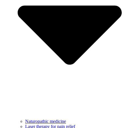
Naturopathic medicine
Laser therapy for pain relief