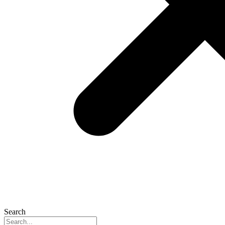
Search