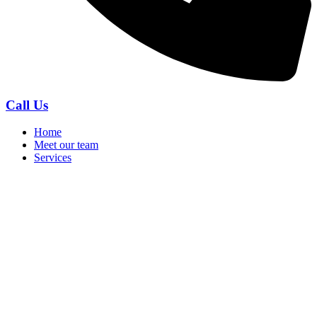
Call Us
Home
Meet our team
Services