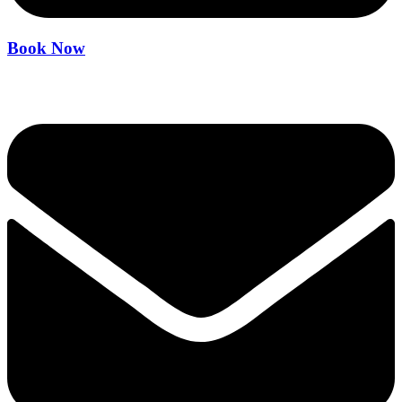
Book Now