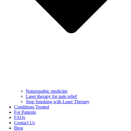
Naturopathic medicine
Laser therapy for pain relief
Stop Smoking with Laser Therapy
Conditions Treated
For Patients
FAQs
Contact Us
Blog