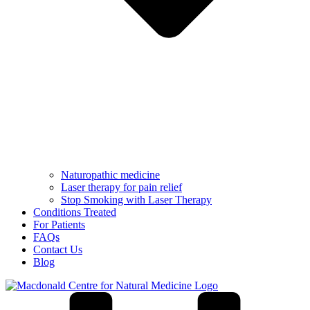
Naturopathic medicine
Laser therapy for pain relief
Stop Smoking with Laser Therapy
Conditions Treated
For Patients
FAQs
Contact Us
Blog