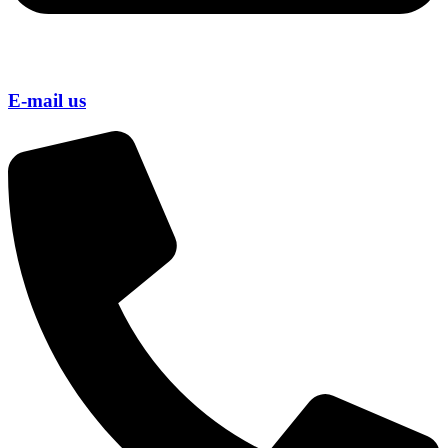
E-mail us