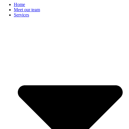
Home
Meet our team
Services