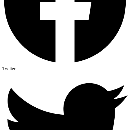
Twitter