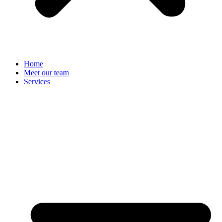
Home
Meet our team
Services