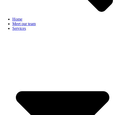
Home
Meet our team
Services