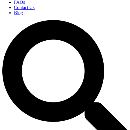
FAQs
Contact Us
Blog