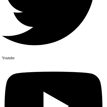
Youtube