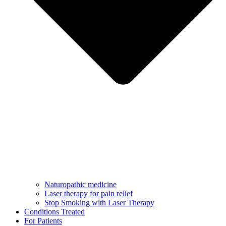
Naturopathic medicine
Laser therapy for pain relief
Stop Smoking with Laser Therapy
Conditions Treated
For Patients