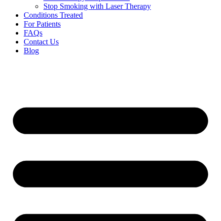
Stop Smoking with Laser Therapy
Conditions Treated
For Patients
FAQs
Contact Us
Blog