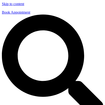
Skip to content
Book Appointment