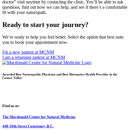
doctor” visit anytime by contacting the clinic. You’ll be able to ask
questions, find out how we can help, and see if there’s a comfortable
fit with your naturopath.
Ready to start your journey?
We’re ready to help you feel better. Select the option that best suits
you to book your appointment now.
I'm a new patient at MCNM
I am a returning patient at MCNM
Awarded Best Naturopathic Physician and Best Alternative Health Provider in the
Comox Valley
Find us at:
The Macdonald Centre for Natural Medicine
448 10th Street Courtenay, B.C.