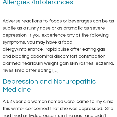
Allergies /Intolerances
Adverse reactions to foods or beverages can be as
subtle as a runny nose or as dramatic as severe
depression. If you experience any of the following
symptoms, you may have a food
allergy/intolerance. rapid pulse after eating gas
and bloating abdominal discomfort constipation
diarrhea heartburn weight gain skin rashes, eczema,
hives tired after eating […]
Depression and Naturopathic
Medicine
A 62 year old woman named Carol came to my clinic
this winter concerned that she was depressed. She
had tried anti-depressants in the past and didn’t