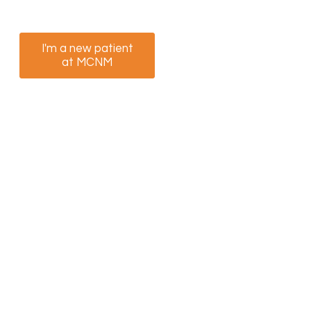
appointment now.
I'm a new patient
I am a returning
at MCNM
patient at MCNM