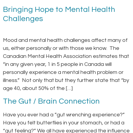
Bringing Hope to Mental Health
Challenges
Mood and mental health challenges affect many of
us, either personally or with those we know. The
Canadian Mental Health Association estimates that
“in any given year, 1 in 5 people in Canada will
personally experience a mental health problem or
illness.” Not only that but they further state that “by
age 40, about 50% of the […]
The Gut / Brain Connection
Have you ever had a ”gut wrenching experience?”
Have you felt butterflies in your stomach, or had a
“gut feeling?” We all have experienced the influence