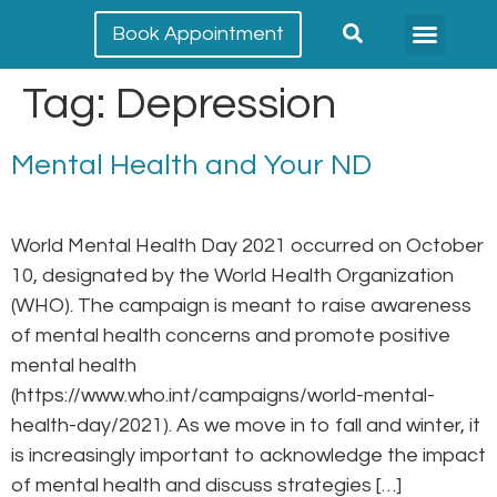
Book Appointment
Meet our team
Conditions Treated
Tag:
Depression
Mental Health and Your ND
World Mental Health Day 2021 occurred on October
10, designated by the World Health Organization
(WHO). The campaign is meant to raise awareness
of mental health concerns and promote positive
mental health
(https://www.who.int/campaigns/world-mental-
health-day/2021). As we move in to fall and winter, it
is increasingly important to acknowledge the impact
of mental health and discuss strategies […]