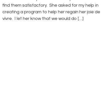
find them satisfactory. She asked for my help in
creating a program to help her regain her joie de
vivre. I let her know that we would do […]