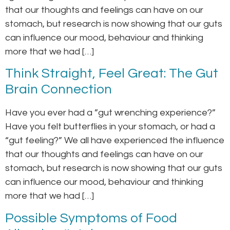
that our thoughts and feelings can have on our
stomach, but research is now showing that our guts
can influence our mood, behaviour and thinking
more that we had […]
Think Straight, Feel Great: The Gut
Brain Connection
Have you ever had a ”gut wrenching experience?”
Have you felt butterflies in your stomach, or had a
“gut feeling?” We all have experienced the influence
that our thoughts and feelings can have on our
stomach, but research is now showing that our guts
can influence our mood, behaviour and thinking
more that we had […]
Possible Symptoms of Food