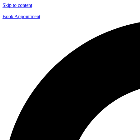
Skip to content
Book Appointment