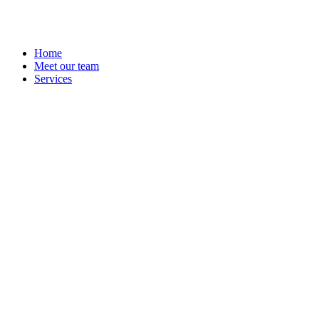
Home
Meet our team
Services