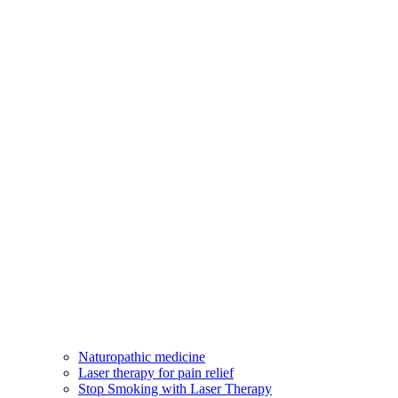
Naturopathic medicine
Laser therapy for pain relief
Stop Smoking with Laser Therapy